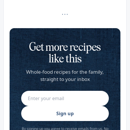
· · ·
Get more recipes
like this
Whole-food recipes for the family,
straight to your inbox
Sign up
By signing up you agree to receive emails from us. No