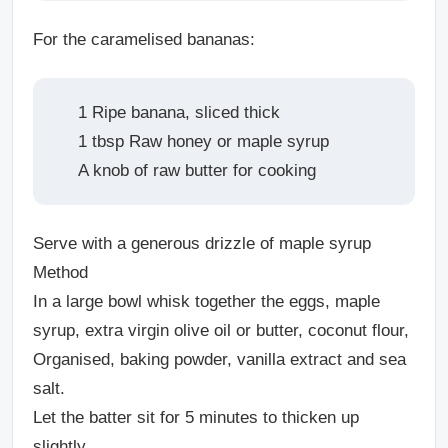
For the caramelised bananas:
1 Ripe banana, sliced thick
1 tbsp Raw honey or maple syrup
A knob of raw butter for cooking
Serve with a generous drizzle of maple syrup
Method
In a large bowl whisk together the eggs, maple
syrup, extra virgin olive oil or butter, coconut flour,
Organised, baking powder, vanilla extract and sea
salt.
Let the batter sit for 5 minutes to thicken up
slightly.