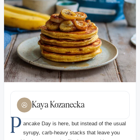
Kaya Kozanecka
P
ancake Day is here, but instead of the usual
syrupy, carb-heavy stacks that leave you