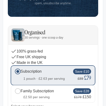
spam, unsubscribe anytime.
Organised
30 servings · one scoop a day
100% grass-fed
Free UK shipping
Made in the UK
Subscription
Save £10
£79
1 pouch ·
£2.63
per serving
£89
Family Subscription
Save £28
£150
£2.50
per serving
£178
2