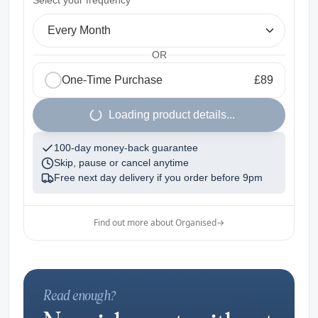
Select your frequency
Every Month
OR
One-Time Purchase
£89
1
Loading product details...
100-day money-back guarantee
Skip, pause or cancel anytime
Free next day delivery if you order before
9pm
Find out more about Organised
→
Read enough?