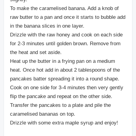
To make the caramelised banana. Add a knob of
raw butter to a pan and once it starts to bubble add
in the banana slices in one layer.
Drizzle with the raw honey and cook on each side
for 2-3 minutes until golden brown. Remove from
the heat and set aside.
Heat up the butter in a frying pan on a medium
heat. Once hot add in about 2 tablespoons of the
pancakes batter spreading it into a round shape.
Cook on one side for 3-4 minutes then very gently
flip the pancake and repeat on the other side.
Transfer the pancakes to a plate and pile the
caramelised bananas on top.
Drizzle with some extra maple syrup and enjoy!