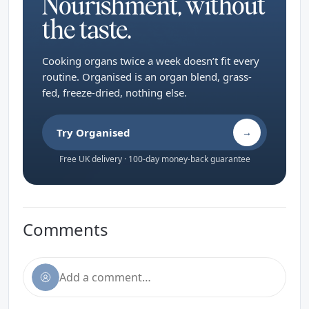
Nourishment, without
the taste.
Cooking organs twice a week doesn’t fit every
routine. Organised is an organ blend, grass-
fed, freeze-dried, nothing else.
Try Organised
→
Free UK delivery · 100-day money-back guarantee
Comments