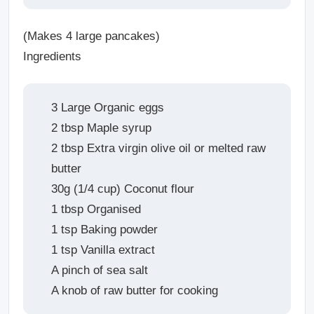
(Makes 4 large pancakes)
Ingredients
3 Large Organic eggs
2 tbsp Maple syrup
2 tbsp Extra virgin olive oil or melted raw
butter
30g (1/4 cup) Coconut flour
1 tbsp Organised
1 tsp Baking powder
1 tsp Vanilla extract
A pinch of sea salt
A knob of raw butter for cooking