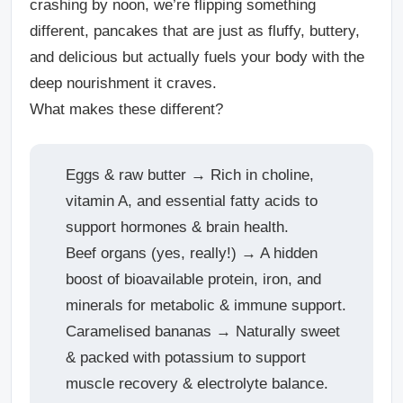
crashing by noon, we’re flipping something
different, pancakes that are just as fluffy, buttery,
and delicious but actually fuels your body with the
deep nourishment it craves.
What makes these different?
Eggs & raw butter → Rich in choline,
vitamin A, and essential fatty acids to
support hormones & brain health.
Beef organs (yes, really!) → A hidden
boost of bioavailable protein, iron, and
minerals for metabolic & immune support.
Caramelised bananas → Naturally sweet
& packed with potassium to support
muscle recovery & electrolyte balance.