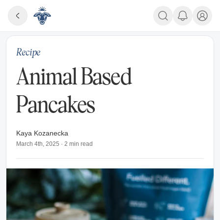
Recipe
Animal Based
Pancakes
Kaya Kozanecka
March 4th, 2025
·
2
min read