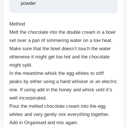
powder
Method
Melt the chocolate into the double cream in a bowl
set over a pan of simmering water on a low heat.
Make sure that the bowl doesn’t touch the water
otherwise it might get too hot and the chocolate
might split.
In the meantime whisk the egg whites to stiff
peaks by either using a hand whisker or an electric
one. If using add in the honey and whisk until it’s
well incorporated.
Pour the melted chocolate cream into the egg
whites and very gently mix everything together.
Add in Organised and mix again.