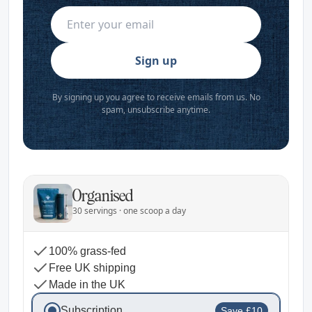
Sign up
By signing up you agree to receive emails from us. No
spam, unsubscribe anytime.
Organised
30 servings · one scoop a day
100% grass-fed
Free UK shipping
Made in the UK
Subscription
Save £10