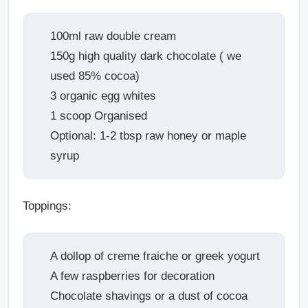
100ml raw double cream
150g high quality dark chocolate ( we
used 85% cocoa)
3 organic egg whites
1 scoop Organised
Optional: 1-2 tbsp raw honey or maple
syrup
Toppings:
A dollop of creme fraiche or greek yogurt
A few raspberries for decoration
Chocolate shavings or a dust of cocoa