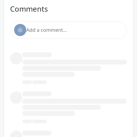
Comments