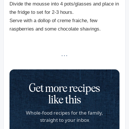
Divide the mousse into 4 pots/glasses and place in
the fridge to set for 2-3 hours.
Serve with a dollop of creme fraiche, few
raspberries and some chocolate shavings.
· · ·
Get more recipes
like this
Whole-food recipes for the family,
straight to your inbox