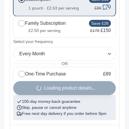
£79
1 pouch ·
£2.63
per serving
£89
Family Subscription
Save £28
£150
£2.50
per serving
£178
2
Select your frequency
Every Month
OR
One-Time Purchase
£89
1
Loading product details...
100-day money-back guarantee
Skip, pause or cancel anytime
Free next day delivery if you order before
9pm