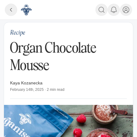
Recipe
Organ Chocolate
Mousse
Kaya Kozanecka
February 14th, 2025
·
2
min read