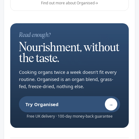
Find out more about Organised
→
Read enough?
Nourishment, without
the taste.
Cooking organs twice a week doesn’t fit every
routine. Organised is an organ blend, grass-
fed, freeze-dried, nothing else.
Try Organised
→
Free UK delivery · 100-day money-back guarantee