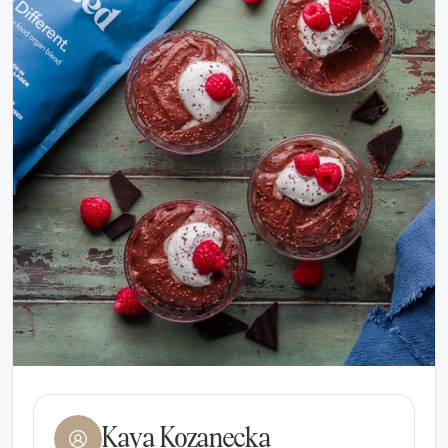
Kaya Kozanecka