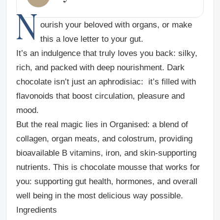
N
ourish your beloved with organs, or make
this a love letter to your gut.
It’s an indulgence that truly loves you back: silky,
rich, and packed with deep nourishment. Dark
chocolate isn’t just an aphrodisiac: it’s filled with
flavonoids that boost circulation, pleasure and
mood.
But the real magic lies in Organised: a blend of
collagen, organ meats, and colostrum, providing
bioavailable B vitamins, iron, and skin-supporting
nutrients. This is chocolate mousse that works for
you: supporting gut health, hormones, and overall
well being in the most delicious way possible.
Ingredients