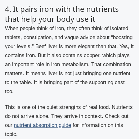
4. It pairs iron with the nutrients
that help your body use it
When people think of iron, they often think of isolated
tablets, constipation, and vague advice about “boosting
your levels.” Beef liver is more elegant than that. Yes, it
contains iron. But it also contains copper, which plays
an important role in iron metabolism. That combination
matters. It means liver is not just bringing one nutrient
to the table. It is bringing part of the supporting cast
too.
This is one of the quiet strengths of real food. Nutrients
do not arrive alone. They arrive in context. Check out
our
nutrient absorption guide
for information on this
topic.