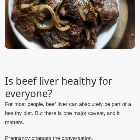
Is beef liver healthy for
everyone?
For most people, beef liver can absolutely be part of a
healthy diet. But there is one major caveat, and it
matters.
Pregnancy changes the conversation.