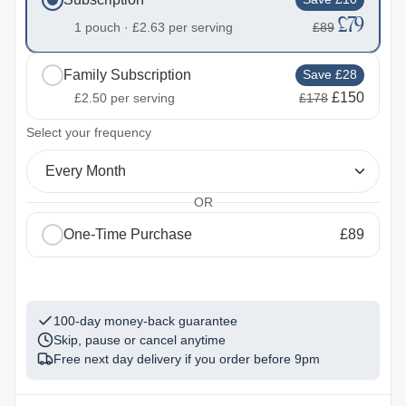
£79
1 pouch ·
£2.63
per serving
£89
Family Subscription
Save £28
£150
£2.50
per serving
£178
2
Select your frequency
Every Month
OR
One-Time Purchase
£89
1
100-day money-back guarantee
Skip, pause or cancel anytime
Free next day delivery if you order before
9pm