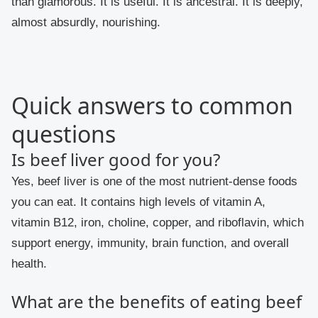
than glamorous. It is useful. It is ancestral. It is deeply,
almost absurdly, nourishing.
Quick answers to common
questions
Is beef liver good for you?
Yes, beef liver is one of the most nutrient-dense foods
you can eat. It contains high levels of vitamin A,
vitamin B12, iron, choline, copper, and riboflavin, which
support energy, immunity, brain function, and overall
health.
What are the benefits of eating beef