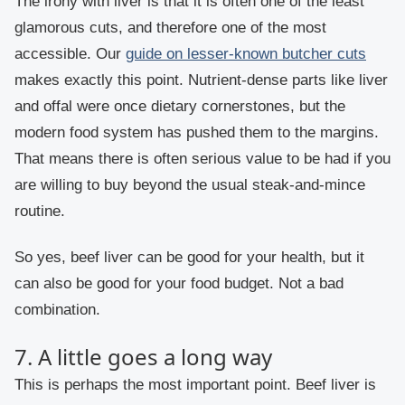
The irony with liver is that it is often one of the least
glamorous cuts, and therefore one of the most
accessible. Our
guide on lesser-known butcher cuts
makes exactly this point. Nutrient-dense parts like liver
and offal were once dietary cornerstones, but the
modern food system has pushed them to the margins.
That means there is often serious value to be had if you
are willing to buy beyond the usual steak-and-mince
routine.
So yes, beef liver can be good for your health, but it
can also be good for your food budget. Not a bad
combination.
7. A little goes a long way
This is perhaps the most important point. Beef liver is