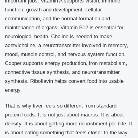
important jobs. Vitamin A supports vision, immune
function, growth and development, cellular
communication, and the normal formation and
maintenance of organs. Vitamin B12 is essential for
neurological health. Choline is needed to make
acetylcholine, a neurotransmitter involved in memory,
mood, muscle control, and nervous system function.
Copper supports energy production, iron metabolism,
connective tissue synthesis, and neurotransmitter
synthesis. Riboflavin helps convert food into usable
energy.
That is why liver feels so different from standard
protein foods. It is not just about macros. It is about
density. It is about getting more nourishment per bite. It
is about eating something that feels closer to the way