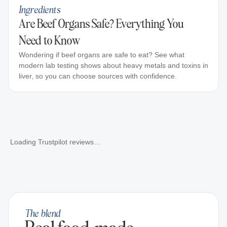
Ingredients
Are Beef Organs Safe? Everything You
Need to Know
Wondering if beef organs are safe to eat? See what
modern lab testing shows about heavy metals and toxins in
liver, so you can choose sources with confidence.
Loading Trustpilot reviews…
The blend