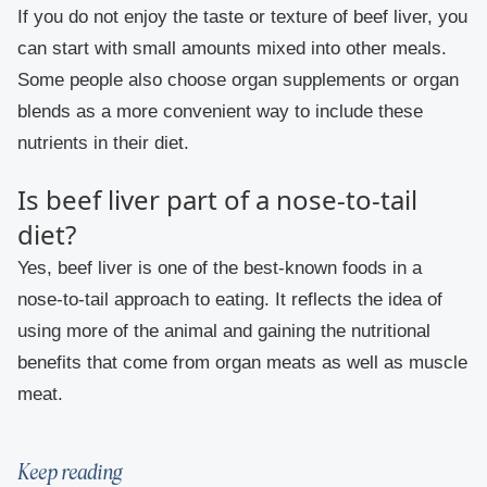
If you do not enjoy the taste or texture of beef liver, you
can start with small amounts mixed into other meals.
Some people also choose organ supplements or organ
blends as a more convenient way to include these
nutrients in their diet.
Is beef liver part of a nose-to-tail
diet?
Yes, beef liver is one of the best-known foods in a
nose-to-tail approach to eating. It reflects the idea of
using more of the animal and gaining the nutritional
benefits that come from organ meats as well as muscle
meat.
Keep reading