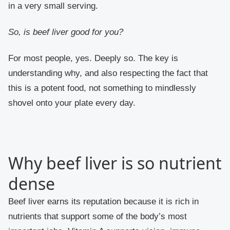
in a very small serving.
So, is beef liver good for you?
For most people, yes. Deeply so. The key is
understanding why, and also respecting the fact that
this is a potent food, not something to mindlessly
shovel onto your plate every day.
Why beef liver is so nutrient
dense
Beef liver earns its reputation because it is rich in
nutrients that support some of the body’s most