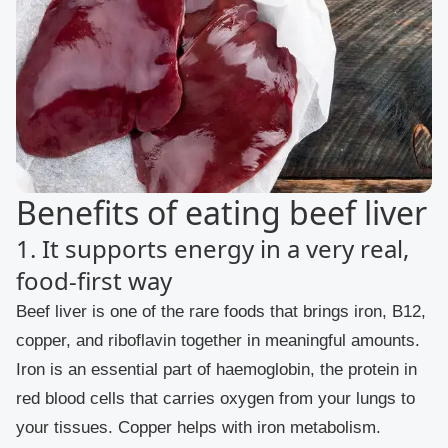
Benefits of eating beef liver
1. It supports energy in a very real,
food-first way
Beef liver is one of the rare foods that brings iron, B12,
copper, and riboflavin together in meaningful amounts.
Iron is an essential part of haemoglobin, the protein in
red blood cells that carries oxygen from your lungs to
your tissues. Copper helps with iron metabolism.