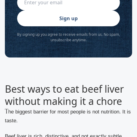
Sign up
By signing up you agree to receive emails from us. No spam,
unsubscribe anytime.
Best ways to eat beef liver
without making it a chore
The biggest barrier for most people is not nutrition. It is
taste.
Beef liver is rich, distinctive, and not exactly subtle.