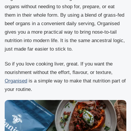
organs without needing to shop for, prepare, or eat
them in their whole form. By using a blend of grass-fed
beef organs in a convenient daily serving, Organised
gives you a more practical way to bring nose-to-tail
nutrition into modern life. It is the same ancestral logic,
just made far easier to stick to.
So if you love cooking liver, great. If you want the
nourishment without the effort, flavour, or texture,
Organised
is a simple way to make that nutrition part of
your routine.