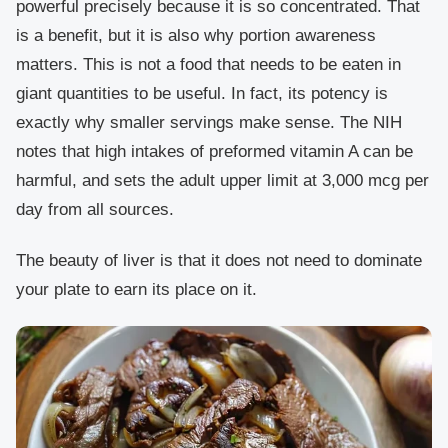
powerful precisely because it is so concentrated. That
is a benefit, but it is also why portion awareness
matters. This is not a food that needs to be eaten in
giant quantities to be useful. In fact, its potency is
exactly why smaller servings make sense. The NIH
notes that high intakes of preformed vitamin A can be
harmful, and sets the adult upper limit at 3,000 mcg per
day from all sources.
The beauty of liver is that it does not need to dominate
your plate to earn its place on it.