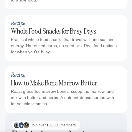
to whole food.
Recipe
Whole Food Snacks for Busy Days
Practical whole food snacks that travel well and sustain
energy. No refined carbs, no seed oils. Real food options
for when you're busy.
Recipe
How to Make Bone Marrow Butter
Roast grass-fed marrow bones, scoop the marrow, and
mix with butter and herbs. A nutrient-dense spread with
fat-soluble vitamins.
Join over
10,000+
members