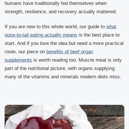
humans have traditionally fed themselves when
strength, resilience, and recovery actually mattered.
If you are new to this whole world, our guide to
what
nose-to-tail eating actually means
is the best place to
start. And if you love the idea b
ut need a more practical
route, our piece on
benefits of beef organ
supplements
is worth reading too. Muscle meat is only
part of the nutritional picture, with organs supplying
many of the vitamins and minerals modern diets miss.