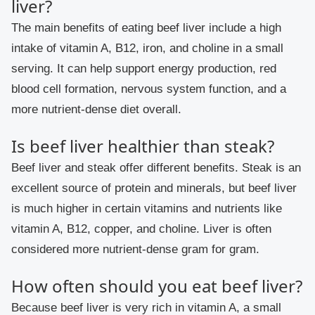
liver?
The main benefits of eating beef liver include a high
intake of vitamin A, B12, iron, and choline in a small
serving. It can help support energy production, red
blood cell formation, nervous system function, and a
more nutrient-dense diet overall.
Is beef liver healthier than steak?
Beef liver and steak offer different benefits. Steak is an
excellent source of protein and minerals, but beef liver
is much higher in certain vitamins and nutrients like
vitamin A, B12, copper, and choline. Liver is often
considered more nutrient-dense gram for gram.
How often should you eat beef liver?
Because beef liver is very rich in vitamin A, a small