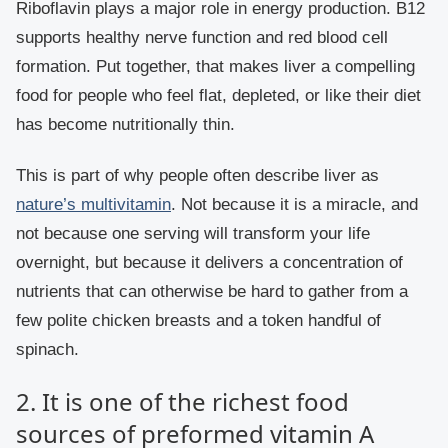
Riboflavin plays a major role in energy production. B12
supports healthy nerve function and red blood cell
formation. Put together, that makes liver a compelling
food for people who feel flat, depleted, or like their diet
has become nutritionally thin.
This is part of why people often describe liver as
nature’s multivitamin
. Not because it is a miracle, and
not because one serving will transform your life
overnight, but because it delivers a concentration of
nutrients that can otherwise be hard to gather from a
few polite chicken breasts and a token handful of
spinach.
2. It is one of the richest food
sources of preformed vitamin A