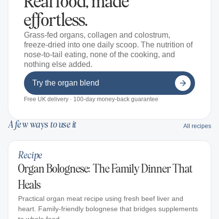
Real food, made
effortless.
Grass-fed organs, collagen and colostrum,
freeze-dried into one daily scoop. The nutrition of
nose-to-tail eating, none of the cooking, and
nothing else added.
Try the organ blend
Free UK delivery · 100-day money-back guarantee
A few ways to use it
All recipes
Recipe
Organ Bolognese: The Family Dinner That
Heals
Practical organ meat recipe using fresh beef liver and
heart. Family-friendly bolognese that bridges supplements