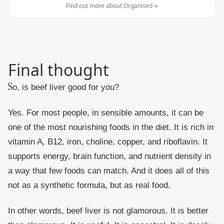
Find out more about Organised
→
Final thought
So, is beef liver good for you?
Yes. For most people, in sensible amounts, it can be
one of the most nourishing foods in the diet. It is rich in
vitamin A, B12, iron, choline, copper, and riboflavin. It
supports energy, brain function, and nutrient density in
a way that few foods can match. And it does all of this
not as a synthetic formula, but as real food.
In other words, beef liver is not glamorous. It is better