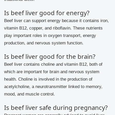
Is beef liver good for energy?
Beef liver can support energy because it contains iron,
vitamin B12, copper, and riboflavin. These nutrients
play important roles in oxygen transport, energy
production, and nervous system function.
Is beef liver good for the brain?
Beef liver contains choline and vitamin B12, both of
which are important for brain and nervous system
health. Choline is involved in the production of
acetylcholine, a neurotransmitter linked to memory,
mood, and muscle control.
Is beef liver safe during pregnancy?