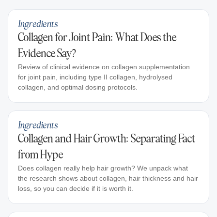
Ingredients
Collagen for Joint Pain: What Does the
Evidence Say?
Review of clinical evidence on collagen supplementation
for joint pain, including type II collagen, hydrolysed
collagen, and optimal dosing protocols.
Ingredients
Collagen and Hair Growth: Separating Fact
from Hype
Does collagen really help hair growth? We unpack what
the research shows about collagen, hair thickness and hair
loss, so you can decide if it is worth it.