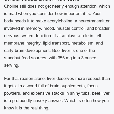
Choline still does not get nearly enough attention, which
is mad when you consider how important it is. Your
body needs it to make acetylcholine, a neurotransmitter
involved in memory, mood, muscle control, and broader
nervous system function. It also plays a role in cell
membrane integrity, lipid transport, metabolism, and
early brain development. Beef liver is one of the
standout food sources, with 356 mg in a 3 ounce
serving.
For that reason alone, liver deserves more respect than
it gets. In a world full of brain supplements, focus
powders, and expensive stacks in shiny tubs, beef liver
is a profoundly unsexy answer. Which is often how you
know it is the real thing.