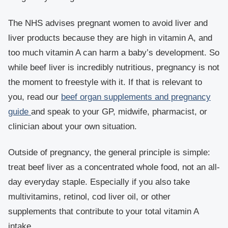
The NHS advises pregnant women to avoid liver and
liver products because they are high in vitamin A, and
too much vitamin A can harm a baby’s development. So
while beef liver is incredibly nutritious, pregnancy is not
the moment to freestyle with it. If that is relevant to
you, read our
beef organ supplements and pregnancy
guide
and speak to your GP, midwife, pharmacist, or
clinician about your own situation.
Outside of pregnancy, the general principle is simple:
treat beef liver as a concentrated whole food, not an all-
day everyday staple. Especially if you also take
multivitamins, retinol, cod liver oil, or other
supplements that contribute to your total vitamin A
intake.