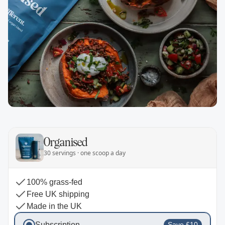
Organised
30 servings · one scoop a day
100% grass-fed
Free UK shipping
Made in the UK
Subscription
Save £10