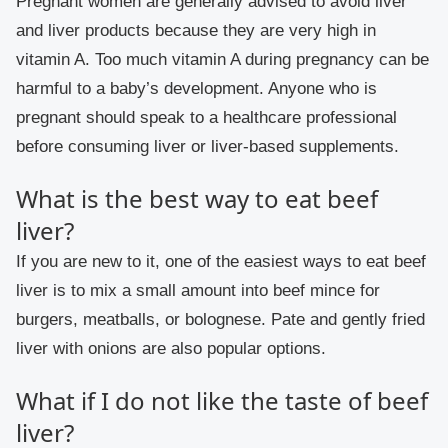
Pregnant women are generally advised to avoid liver
and liver products because they are very high in
vitamin A. Too much vitamin A during pregnancy can be
harmful to a baby’s development. Anyone who is
pregnant should speak to a healthcare professional
before consuming liver or liver-based supplements.
What is the best way to eat beef
liver?
If you are new to it, one of the easiest ways to eat beef
liver is to mix a small amount into beef mince for
burgers, meatballs, or bolognese. Pate and gently fried
liver with onions are also popular options.
What if I do not like the taste of beef
liver?