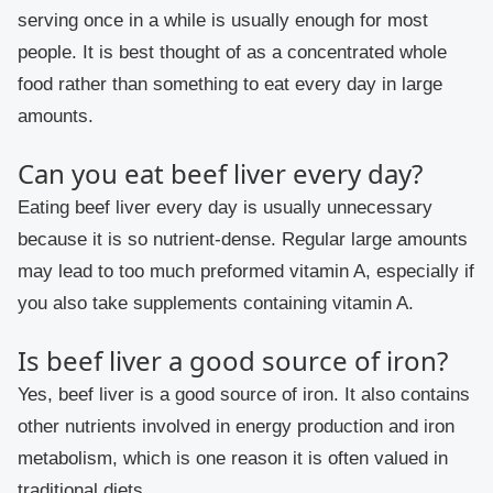
serving once in a while is usually enough for most
people. It is best thought of as a concentrated whole
food rather than something to eat every day in large
amounts.
Can you eat beef liver every day?
Eating beef liver every day is usually unnecessary
because it is so nutrient-dense. Regular large amounts
may lead to too much preformed vitamin A, especially if
you also take supplements containing vitamin A.
Is beef liver a good source of iron?
Yes, beef liver is a good source of iron. It also contains
other nutrients involved in energy production and iron
metabolism, which is one reason it is often valued in
traditional diets.