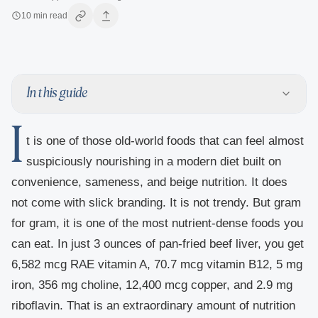
10
min read
In this guide
I
t is one of those old-world foods that can feel almost
suspiciously nourishing in a modern diet built on
convenience, sameness, and beige nutrition. It does
not come with slick branding. It is not trendy. But gram
for gram, it is one of the most nutrient-dense foods you
can eat. In just 3 ounces of pan-fried beef liver, you get
6,582 mcg RAE vitamin A, 70.7 mcg vitamin B12, 5 mg
iron, 356 mg choline, 12,400 mcg copper, and 2.9 mg
riboflavin. That is an extraordinary amount of nutrition