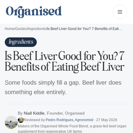
Home
/
Guides
/
Ingredients
/
Is Beef Liver Good for You? 7 Benefits of Eating Beef Liver
Ingredients
Is Beef Liver Good for You? 7
Benefits of Eating Beef Liver
Some foods simply fill a gap. Beef liver does
something else entirely.
By
Niall Kiddle
,
Founder, Organised
Reviewed by
Pedro Rodrigues
,
Agronomist
·
27 May 2026
Makers of the Organised Whole Food Blend, a grass-fed beef organ
supplement from regenerative UK farms