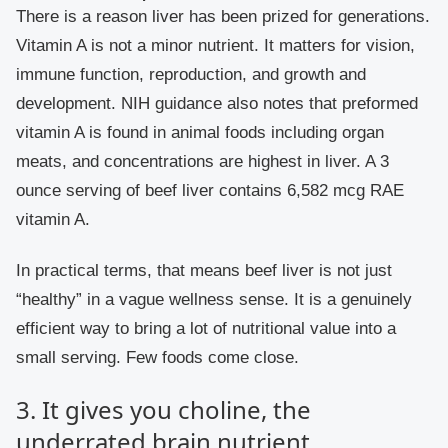
There is a reason liver has been prized for generations.
Vitamin A is not a minor nutrient. It matters for vision,
immune function, reproduction, and growth and
development. NIH guidance also notes that preformed
vitamin A is found in animal foods including organ
meats, and concentrations are highest in liver. A 3
ounce serving of beef liver contains 6,582 mcg RAE
vitamin A.
In practical terms, that means beef liver is not just
“healthy” in a vague wellness sense. It is a genuinely
efficient way to bring a lot of nutritional value into a
small serving. Few foods come close.
3. It gives you choline, the
underrated brain nutrient