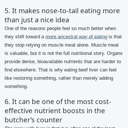
5. It makes nose-to-tail eating more
than just a nice idea
One of the reasons people feel so much better when
they shift toward a
more ancestral way of eating
is that
they stop relying on muscle meat alone. Muscle meat
is valuable, but it is not the full nutritional story. Organs
provide dense, bioavailable nutrients that are harder to
find elsewhere. That is why eating beef liver can feel
like restoring something, rather than merely adding
something.
6. It can be one of the most cost-
effective nutrient boosts in the
butcher’s counter