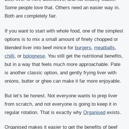
Some people love that. Others need an easier way in.
Both are completely fair.
If you want to start with whole food, one of the simplest
options is to mix a small amount of finely chopped or
blended liver into beef mince for
burgers
,
meatballs
,
chilli
, or
bolognese
. You still get the nutritional benefits,
but in a way that feels much more approachable. Pate
is another classic option, and gently frying liver with
onions, butter or ghee can make it far more enjoyable.
But let’s be honest. Not everyone wants to prep liver
from scratch, and not everyone is going to keep it in
regular rotation. That is exactly why
Organised
exists.
Organised makes it easier to get the benefits of beef