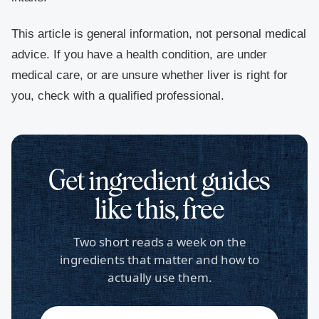
This article is general information, not personal medical
advice. If you have a health condition, are under
medical care, or are unsure whether liver is right for
you, check with a qualified professional.
Get ingredient guides
like this, free
Two short reads a week on the
ingredients that matter and how to
actually use them.