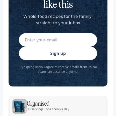
like this
Whole-food recipes for the family,
straight to your inbox
Sign up
By signing up you agree to receive emails from us. No
spam, unsubscribe anytime.
Organised
30 servings · one scoop a day