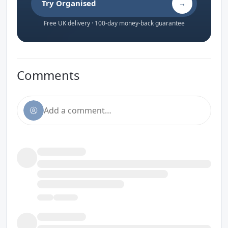
Try Organised
→
Free UK delivery · 100-day money-back guarantee
Comments