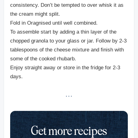
consistency. Don’t be tempted to over whisk it as
the cream might split.
Fold in Oragnised until well combined.
To assemble start by adding a thin layer of the
chopped granola to your glass or jar. Follow by 2-3
tablespoons of the cheese mixture and finish with
some of the cooked rhubarb.
Enjoy straight away or store in the fridge for 2-3
days.
· · ·
Get more recipes