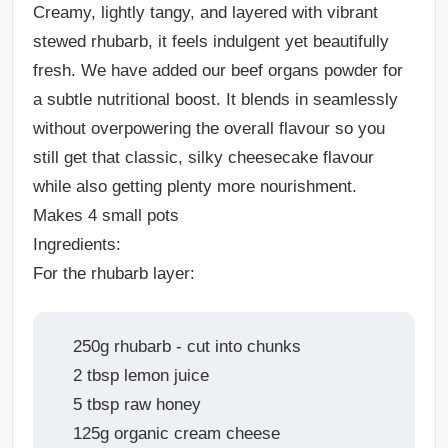
Creamy, lightly tangy, and layered with vibrant
stewed rhubarb, it feels indulgent yet beautifully
fresh. We have added our beef organs powder for
a subtle nutritional boost. It blends in seamlessly
without overpowering the overall flavour so you
still get that classic, silky cheesecake flavour
while also getting plenty more nourishment.
Makes 4 small pots
Ingredients:
For the rhubarb layer:
250g rhubarb - cut into chunks
2 tbsp lemon juice
5 tbsp raw honey
125g organic cream cheese