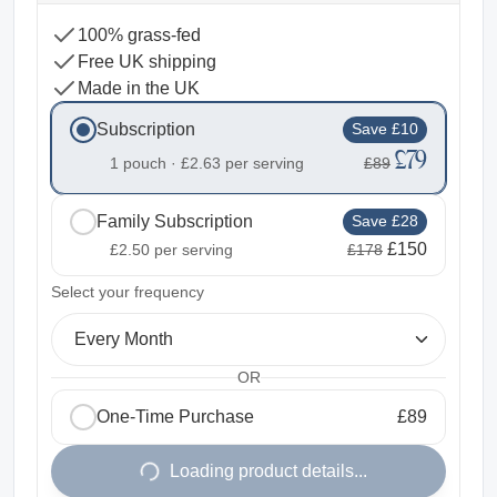
100% grass-fed
Free UK shipping
Made in the UK
Subscription
Save £10
£79
1 pouch ·
£2.63
per serving
£89
Family Subscription
Save £28
£150
£2.50
per serving
£178
2
Select your frequency
Every Month
OR
One-Time Purchase
£89
1
Loading product details...