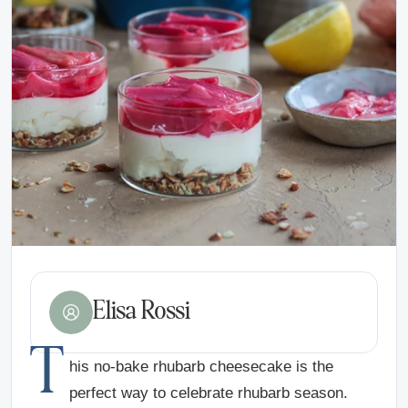
Elisa Rossi
T
his no-bake rhubarb cheesecake is the
perfect way to celebrate rhubarb season.