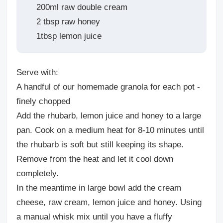
200ml raw double cream
2 tbsp raw honey
1tbsp lemon juice
Serve with:
A handful of our homemade granola for each pot -
finely chopped
Add the rhubarb, lemon juice and honey to a large
pan. Cook on a medium heat for 8-10 minutes until
the rhubarb is soft but still keeping its shape.
Remove from the heat and let it cool down
completely.
In the meantime in large bowl add the cream
cheese, raw cream, lemon juice and honey. Using
a manual whisk mix until you have a fluffy