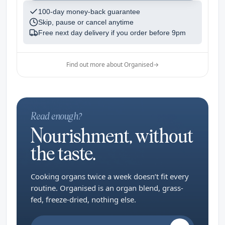
100-day money-back guarantee
Skip, pause or cancel anytime
Free next day delivery if you order before
9pm
Find out more about Organised
→
Read enough?
Nourishment, without
the taste.
Cooking organs twice a week doesn’t fit every
routine. Organised is an organ blend, grass-
fed, freeze-dried, nothing else.