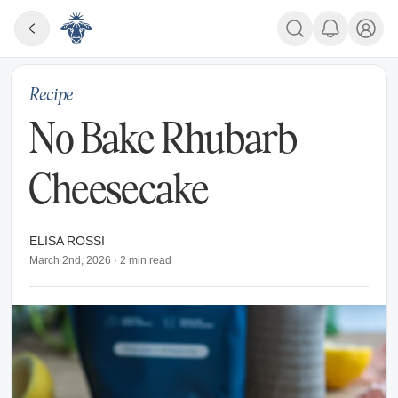
Recipe
No Bake Rhubarb
Cheesecake
ELISA ROSSI
March 2nd, 2026
·
2
min read