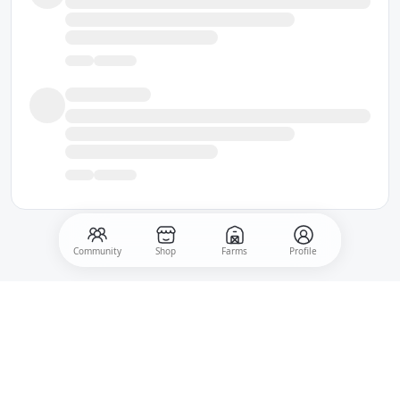
Community
Shop
Farms
Profile
500
Post