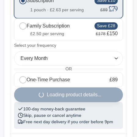
Subscription
Save £10
£79
1 pouch ·
£2.63
per serving
£89
Family Subscription
Save £28
£150
£2.50
per serving
£178
2
Select your frequency
Every Month
OR
One-Time Purchase
£89
1
Loading product details...
100-day money-back guarantee
Skip, pause or cancel anytime
Free next day delivery if you order before
9pm