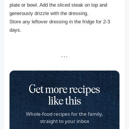
plate or bowl. Add the sliced steak on top and
generously drizzle with the dressing.
Store any leftover dressing in the fridge for 2-3
days.
· · ·
Get more recipes
like this
Whole-food recipes for the family,
straight to your inbox