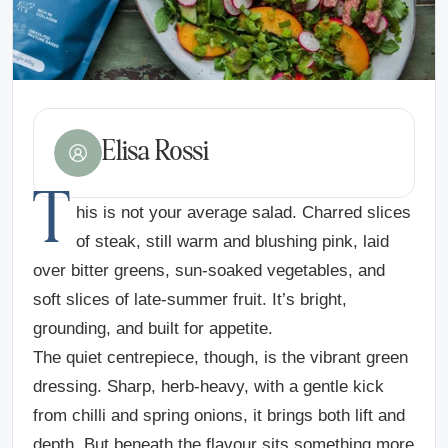
Elisa Rossi
T
his is not your average salad. Charred slices
of steak, still warm and blushing pink, laid
over bitter greens, sun-soaked vegetables, and
soft slices of late-summer fruit. It’s bright,
grounding, and built for appetite.
The quiet centrepiece, though, is the vibrant green
dressing. Sharp, herb-heavy, with a gentle kick
from chilli and spring onions, it brings both lift and
depth. But beneath the flavour sits something more