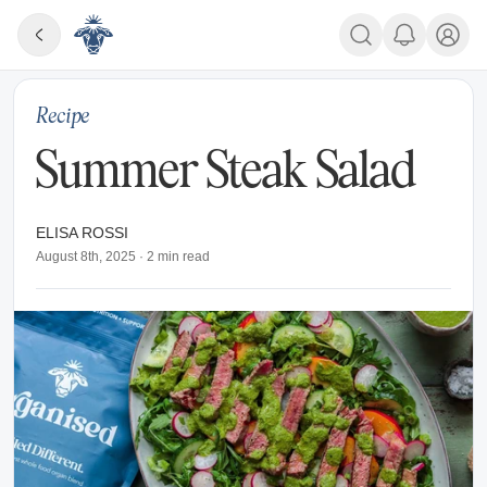
Recipe
Summer Steak Salad
ELISA ROSSI
August 8th, 2025
·
2
min read