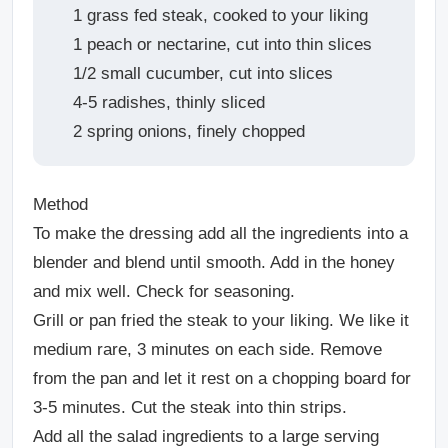
1 grass fed steak, cooked to your liking
1 peach or nectarine, cut into thin slices
1/2 small cucumber, cut into slices
4-5 radishes, thinly sliced
2 spring onions, finely chopped
Method
To make the dressing add all the ingredients into a
blender and blend until smooth. Add in the honey
and mix well. Check for seasoning.
Grill or pan fried the steak to your liking. We like it
medium rare, 3 minutes on each side. Remove
from the pan and let it rest on a chopping board for
3-5 minutes. Cut the steak into thin strips.
Add all the salad ingredients to a large serving