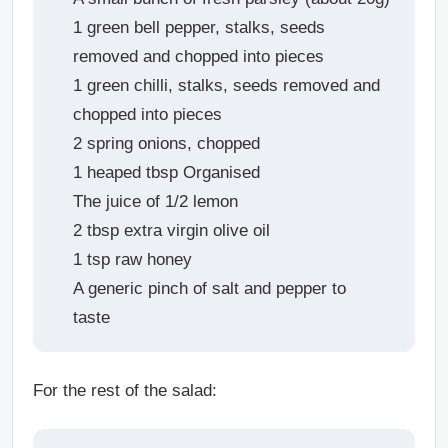
1 green bell pepper, stalks, seeds
removed and chopped into pieces
1 green chilli, stalks, seeds removed and
chopped into pieces
2 spring onions, chopped
1 heaped tbsp Organised
The juice of 1/2 lemon
2 tbsp extra virgin olive oil
1 tsp raw honey
A generic pinch of salt and pepper to
taste
For the rest of the salad: