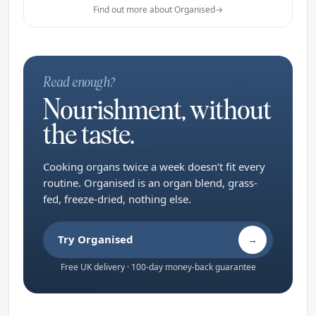
Find out more about Organised
→
Read enough?
Nourishment, without
the taste.
Cooking organs twice a week doesn’t fit every
routine. Organised is an organ blend, grass-
fed, freeze-dried, nothing else.
Try Organised
→
Free UK delivery · 100-day money-back guarantee