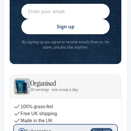
Sign up
By signing up you agree to receive emails from us. No
spam, unsubscribe anytime.
Organised
30 servings · one scoop a day
100% grass-fed
Free UK shipping
Made in the UK