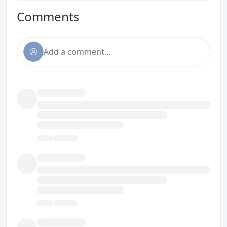
Comments