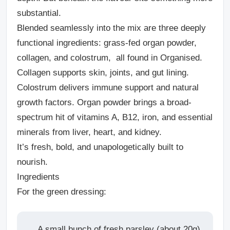
substantial.
Blended seamlessly into the mix are three deeply
functional ingredients: grass-fed organ powder,
collagen, and colostrum, all found in Organised.
Collagen supports skin, joints, and gut lining.
Colostrum delivers immune support and natural
growth factors. Organ powder brings a broad-
spectrum hit of vitamins A, B12, iron, and essential
minerals from liver, heart, and kidney.
It’s fresh, bold, and unapologetically built to
nourish.
Ingredients
For the green dressing:
A small bunch of fresh parsley (about 20g)