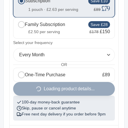
Subscription
Save £10
£79
1 pouch ·
£2.63
per serving
£89
Family Subscription
Save £28
£150
£2.50
per serving
£178
2
Select your frequency
Every Month
OR
One-Time Purchase
£89
1
Loading product details...
100-day money-back guarantee
Skip, pause or cancel anytime
Free next day delivery if you order before
9pm