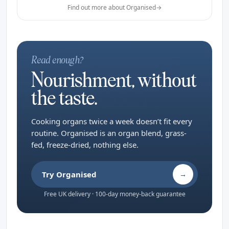
Find out more about Organised
→
Read enough?
Nourishment, without
the taste.
Cooking organs twice a week doesn’t fit every
routine. Organised is an organ blend, grass-
fed, freeze-dried, nothing else.
Try Organised
→
Free UK delivery · 100-day money-back guarantee