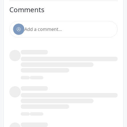
Comments