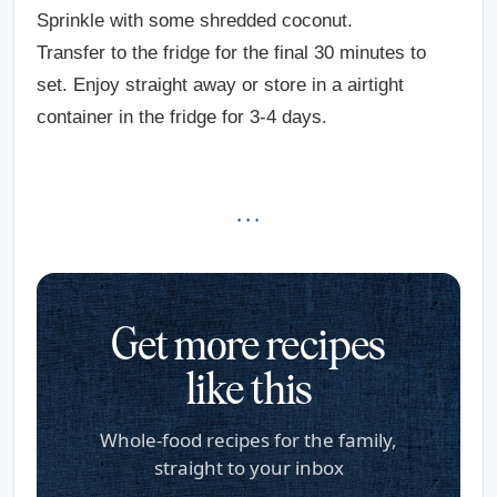
Sprinkle with some shredded coconut.
Transfer to the fridge for the final 30 minutes to
set. Enjoy straight away or store in a airtight
container in the fridge for 3-4 days.
· · ·
Get more recipes
like this
Whole-food recipes for the family,
straight to your inbox