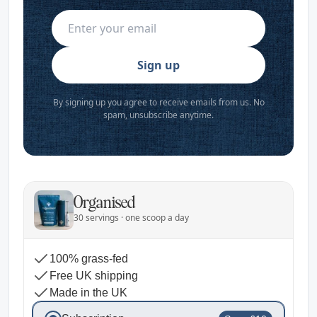
Sign up
By signing up you agree to receive emails from us. No
spam, unsubscribe anytime.
Organised
30 servings · one scoop a day
100% grass-fed
Free UK shipping
Made in the UK