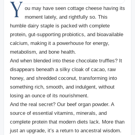
Y
ou may have seen cottage cheese having its
moment lately, and rightfully so. This
humble dairy staple is packed with complete
protein, gut-supporting probiotics, and bioavailable
calcium, making it a powerhouse for energy,
metabolism, and bone health.
And when blended into these chocolate truffles? It
disappears beneath a silky cloak of cacao, raw
honey, and shredded coconut, transforming into
something rich, smooth, and indulgent, without
losing an ounce of its nourishment.
And the real secret? Our beef organ powder. A
source of essential vitamins, minerals, and
complete protein that modern diets lack. More than
just an upgrade, it’s a return to ancestral wisdom.