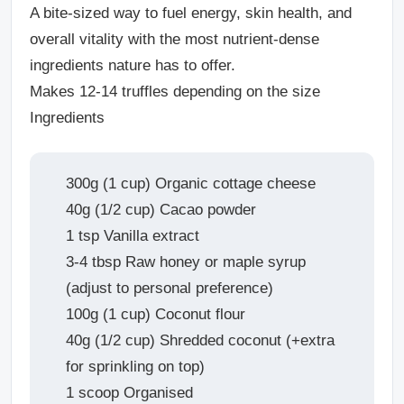
A bite-sized way to fuel energy, skin health, and
overall vitality with the most nutrient-dense
ingredients nature has to offer.
Makes 12-14 truffles depending on the size
Ingredients
300g (1 cup) Organic cottage cheese
40g (1/2 cup) Cacao powder
1 tsp Vanilla extract
3-4 tbsp Raw honey or maple syrup
(adjust to personal preference)
100g (1 cup) Coconut flour
40g (1/2 cup) Shredded coconut (+extra
for sprinkling on top)
1 scoop Organised