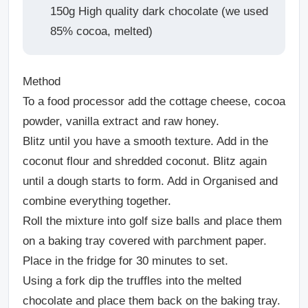
150g High quality dark chocolate (we used
85% cocoa, melted)
Method
To a food processor add the cottage cheese, cocoa
powder, vanilla extract and raw honey.
Blitz until you have a smooth texture. Add in the
coconut flour and shredded coconut. Blitz again
until a dough starts to form. Add in Organised and
combine everything together.
Roll the mixture into golf size balls and place them
on a baking tray covered with parchment paper.
Place in the fridge for 30 minutes to set.
Using a fork dip the truffles into the melted
chocolate and place them back on the baking tray.