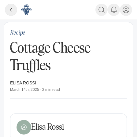
Recipe
Cottage Cheese
Truffles
ELISA ROSSI
March 14th, 2025
·
2
min read
Elisa Rossi