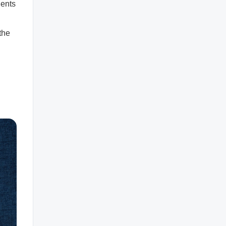
ients
the