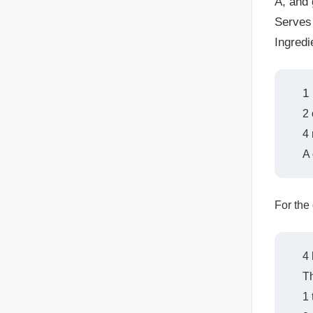
A, and 
Serves
Ingredi
1
2 
4 
A
For the
4 
Th
1 