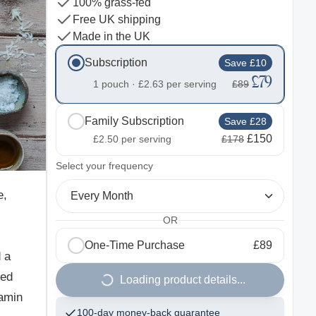
100% grass-fed
Free UK shipping
Made in the UK
Subscription
Save £10
£79
1 pouch ·
£2.63
per serving
£89
Family Subscription
Save £28
£150
£2.50
per serving
£178
2
Select your frequency
e,
Every Month
OR
One-Time Purchase
£89
 a
fed
Loading product details...
tamin
100-day money-back guarantee