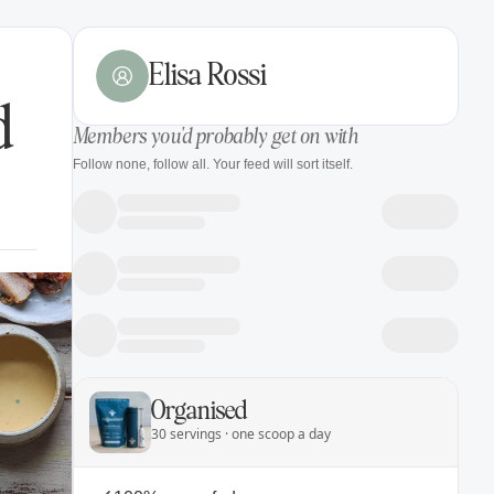
Elisa Rossi
d
Members you'd probably get on with
Follow none, follow all. Your feed will sort itself.
Organised
30 servings · one scoop a day