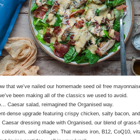
ow that we’ve nailed our homemade seed oil free mayonnais
we’ve been making all of the classics we used to avoid.
up… Caesar salad, reimagined the Organised way.
ent-dense upgrade featuring crispy chicken, salty bacon, and
 Caesar dressing made with Organised, our blend of grass-
 colostrum, and collagen. That means iron, B12, CoQ10, vi