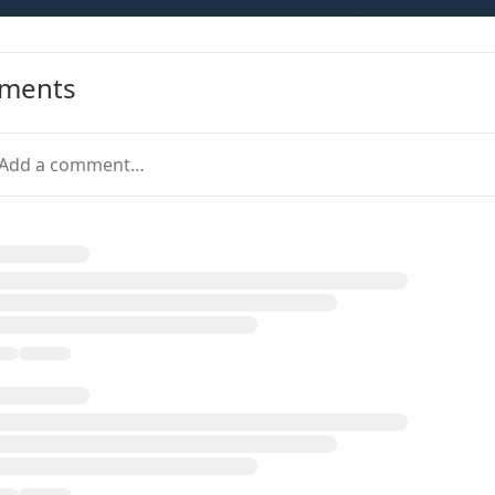
ments