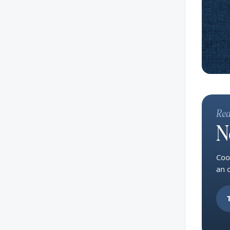
Rea
N
Coo
an 