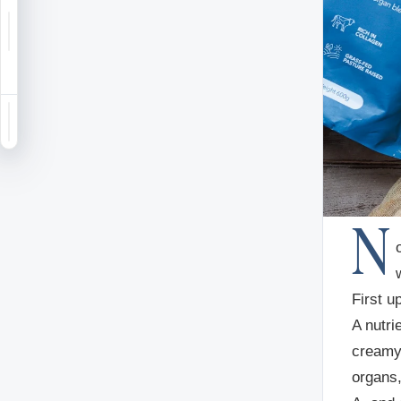
Notifications
Saved
Sign in
N
First 
A nutri
creamy
organs,