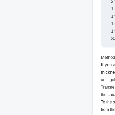
2
1
1 
1 
1 
Sa
Method
If you 
thickne
until go
Transfe
the chi
To the 
from th