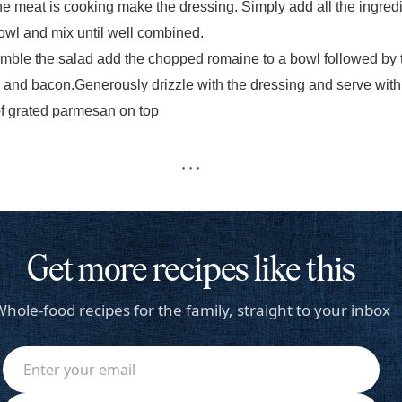
he meat is cooking make the dressing. Simply add all the ingred
bowl and mix
until well combined.
mble the salad add the chopped romaine to a bowl followed by 
 and bacon.
Generously drizzle with the dressing and serve with
of grated parmesan on top
· · ·
Get more recipes like this
hole-food recipes for the family, straight to your inbox