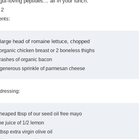
gut-loving peptides… all in your lunch.
 2
ents:
 large head of romaine lettuce, chopped
organic chicken breast or 2 boneless thighs
rashes of organic bacon
 generous sprinkle of parmesan cheese
 dressing:
heaped tbsp of our seed oil free mayo
e juice of 1/2 lemon
tbsp extra virgin olive oil