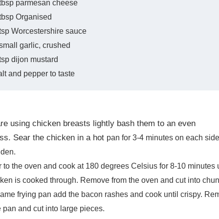
 tbsp parmesan cheese
 tbsp Organised
tsp Worcestershire sauce
small garlic, crushed
tsp dijon mustard
lt and pepper to taste
are using chicken breasts lightly bash them to an even
ss. Sear the chicken in a hot
pan for 3-4 minutes on each sid
lden.
r to the oven and cook at 180 degrees Celsius
for 8-10 minutes u
cken is cooked through. Remove from the oven and cut into
chun
same frying pan add the bacon rashes and cook until crispy. R
e pan and cut
into large pieces.