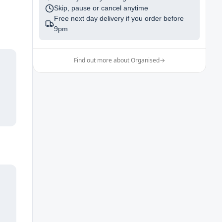
Skip, pause or cancel anytime
Free next day delivery if you order before
9pm
Find out more about Organised
→