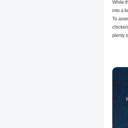
While t
into a 
To asse
chicken
plenty 
W