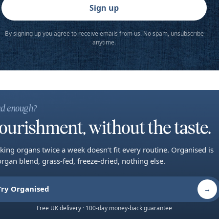
Sign up
By signing up you agree to receive emails from us. No spam, unsubscribe
anytime.
d enough?
ourishment, without the taste.
king organs twice a week doesn’t fit every routine. Organised is
organ blend, grass-fed, freeze-dried, nothing else.
Try Organised
→
Free UK delivery · 100-day money-back guarantee