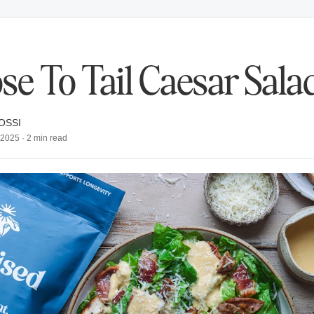
se To Tail Caesar Sala
OSSI
, 2025
·
2
min read