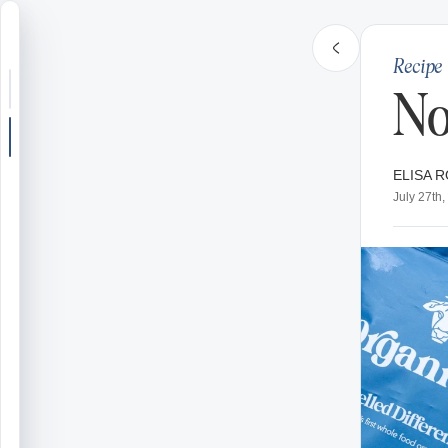
Recipe
Search or jump
No
New post
ELISA R
Community
July 27th
Articles
Recipes
Shop
Farms
Seasons