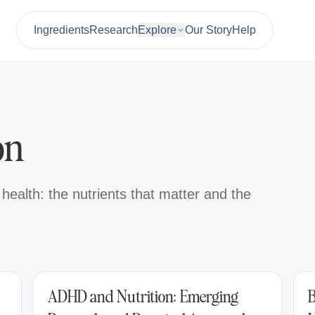
Ingredients
Research
Explore
Our Story
Help
on
ealth: the nutrients that matter and the
ADHD and Nutrition: Emerging
B