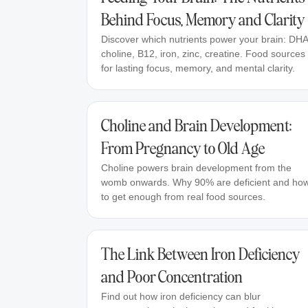
Behind Focus, Memory and Clarity
Discover which nutrients power your brain: DHA
choline, B12, iron, zinc, creatine. Food sources
for lasting focus, memory, and mental clarity.
Choline and Brain Development:
From Pregnancy to Old Age
Choline powers brain development from the
womb onwards. Why 90% are deficient and ho
to get enough from real food sources.
The Link Between Iron Deficiency
and Poor Concentration
Find out how iron deficiency can blur