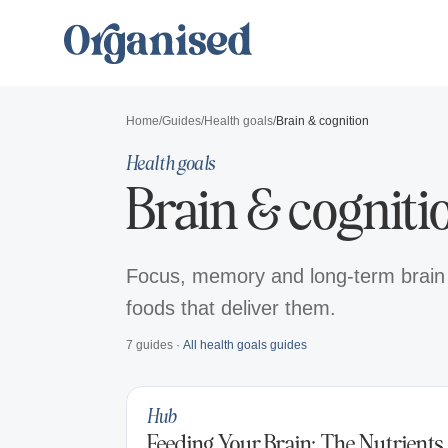
Home
/
Guides
/
Health goals
/
Brain & cognition
Health goals
Brain & cogniti
Focus, memory and long-term brain h
foods that deliver them.
7
guides
·
All
health goals
guides
Hub
Feeding Your Brain: The Nutrients