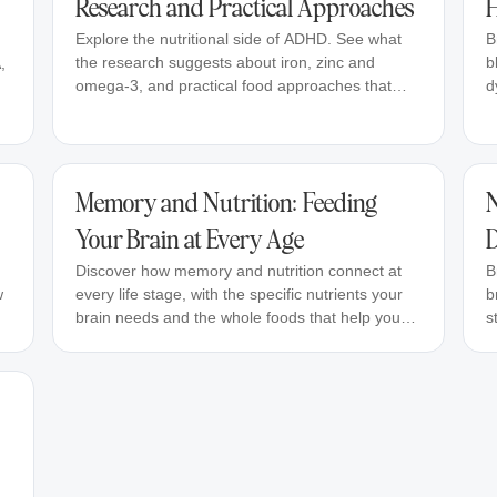
Research and Practical Approaches
H
Explore the nutritional side of ADHD. See what
B
the research suggests about iron, zinc and
b
,
omega-3, and practical food approaches that
d
may help support focus.
Memory and Nutrition: Feeding
N
Your Brain at Every Age
D
Discover how memory and nutrition connect at
B
w
every life stage, with the specific nutrients your
b
brain needs and the whole foods that help you
s
stay sharp.