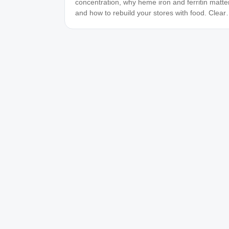
concentration, why heme iron and ferritin matter
and how to rebuild your stores with food. Clear,
practical guidance.