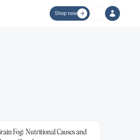
Shop now
rain Fog: Nutritional Causes and