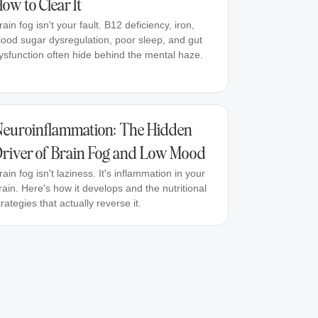
ow to Clear It
rain fog isn't your fault. B12 deficiency, iron,
lood sugar dysregulation, poor sleep, and gut
ysfunction often hide behind the mental haze.
euroinflammation: The Hidden
river of Brain Fog and Low Mood
rain fog isn't laziness. It's inflammation in your
rain. Here's how it develops and the nutritional
trategies that actually reverse it.