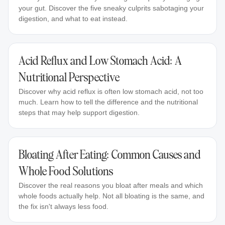
your gut. Discover the five sneaky culprits sabotaging your
digestion, and what to eat instead.
Acid Reflux and Low Stomach Acid: A
Nutritional Perspective
Discover why acid reflux is often low stomach acid, not too
much. Learn how to tell the difference and the nutritional
steps that may help support digestion.
Bloating After Eating: Common Causes and
Whole Food Solutions
Discover the real reasons you bloat after meals and which
whole foods actually help. Not all bloating is the same, and
the fix isn't always less food.