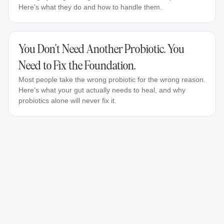
Here's what they do and how to handle them.
You Don't Need Another Probiotic. You
Need to Fix the Foundation.
Most people take the wrong probiotic for the wrong reason.
Here's what your gut actually needs to heal, and why
probiotics alone will never fix it.