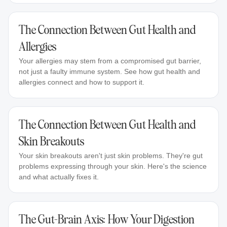
The Connection Between Gut Health and
Allergies
Your allergies may stem from a compromised gut barrier,
not just a faulty immune system. See how gut health and
allergies connect and how to support it.
The Connection Between Gut Health and
Skin Breakouts
Your skin breakouts aren't just skin problems. They're gut
problems expressing through your skin. Here's the science
and what actually fixes it.
The Gut-Brain Axis: How Your Digestion