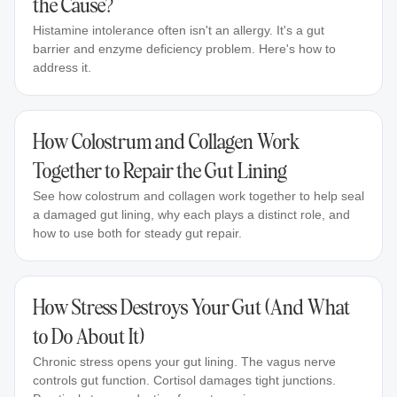
the Cause?
Histamine intolerance often isn't an allergy. It's a gut
barrier and enzyme deficiency problem. Here's how to
address it.
How Colostrum and Collagen Work
Together to Repair the Gut Lining
See how colostrum and collagen work together to help seal
a damaged gut lining, why each plays a distinct role, and
how to use both for steady gut repair.
How Stress Destroys Your Gut (And What
to Do About It)
Chronic stress opens your gut lining. The vagus nerve
controls gut function. Cortisol damages tight junctions.