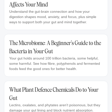
Affects Your Mind
Understand the gut-brain connection and how your
digestion shapes mood, anxiety, and focus, plus simple
ways to support both your gut and mind together.
The Microbiome: A Beginner's Guide to the
Bacteria in Your Gut
Your gut holds around 100 trillion bacteria, some helpful,
some harmful. See how fibre, polyphenols and fermented
foods feed the good ones for better health.
What Plant Defence Chemicals Do to Your
Gut
Lectins, oxalates, and phytates aren't poisonous, but they
damage your gut lining and block nutrient absorption.