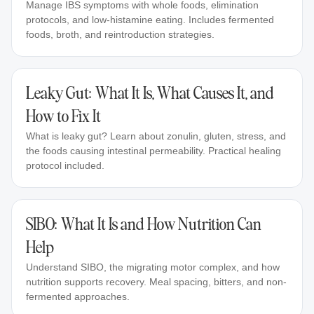
Manage IBS symptoms with whole foods, elimination
protocols, and low-histamine eating. Includes fermented
foods, broth, and reintroduction strategies.
Leaky Gut: What It Is, What Causes It, and
How to Fix It
What is leaky gut? Learn about zonulin, gluten, stress, and
the foods causing intestinal permeability. Practical healing
protocol included.
SIBO: What It Is and How Nutrition Can
Help
Understand SIBO, the migrating motor complex, and how
nutrition supports recovery. Meal spacing, bitters, and non-
fermented approaches.