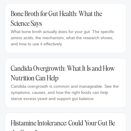
Bone Broth for Gut Health: What the
Science Says
What bone broth actually does for your gut. The specific
amino acids, the mechanism, what the research shows,
and how to use it effectively.
Candida Overgrowth: What It Is and How
Nutrition Can Help
Candida overgrowth is common and manageable. See the
symptoms, causes, and how the right foods can help
starve excess yeast and support gut balance.
Histamine Intolerance: Could Your Gut Be