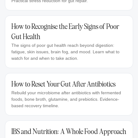
Practical stress reduction for gut repair.
How to Recognise the Early Signs of Poor
Gut Health
The signs of poor gut health reach beyond digestion:
fatigue, skin issues, brain fog, and mood. Learn what to
watch for and when to take action.
How to Reset Your Gut After Antibiotics
Rebuild your microbiome after antibiotics with fermented
foods, bone broth, glutamine, and prebiotics. Evidence-
based recovery timeline.
IBS and Nutrition: A Whole Food Approach