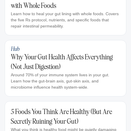
with Whole Foods
Learn how to heal your gut lining with whole foods. Covers
the five Rs protocol, nutrients, and specific foods that
repair intestinal permeability.
Hub
Why Your Gut Health Affects Everything
(Not Just Digestion)
Around 70% of your immune system lives in your gut.
Learn how the gut-brain axis, gut-skin axis, and
microbiome influence health system-wide.
5 Foods You Think Are Healthy (But Are
Secretly Ruining Your Gut)
What you think is healthy food might be quietly damaging