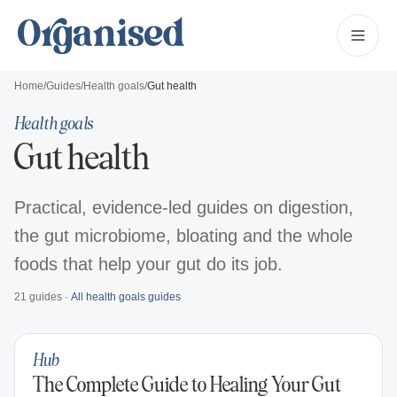
Home
/
Guides
/
Health goals
/
Gut health
Health goals
Gut health
Practical, evidence-led guides on digestion,
the gut microbiome, bloating and the whole
foods that help your gut do its job.
21
guides
·
All
health goals
guides
Hub
The Complete Guide to Healing Your Gut