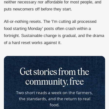
neither necessary nor affordable for most people, and
puts newcomers off before they start.
All-or-nothing resets.
The 'I'm cutting all processed
food starting Monday' posts often crash within a
fortnight. Sustainable change is gradual, and the drama
of a hard reset works against it.
Get stories from the
community, free
Two short reads a week on the farmers,
the standards, and the return to real
food.