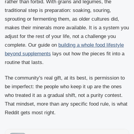
rather than forbid. With grains and legumes, the
traditional step is preparation: soaking, souring,
sprouting or fermenting them, as older cultures did,
makes their minerals more available. It is a system you
adjust for the rest of your life, not a challenge you
complete. Our guide on
building a whole food lifestyle
beyond supplements
lays out how the pieces fit into a
routine that lasts.
The community's real gift, at its best, is permission to
be imperfect: the people who keep it up are the ones
who treated it as a gradual shift, not a purity contest.
That mindset, more than any specific food rule, is what
Reddit gets most right.