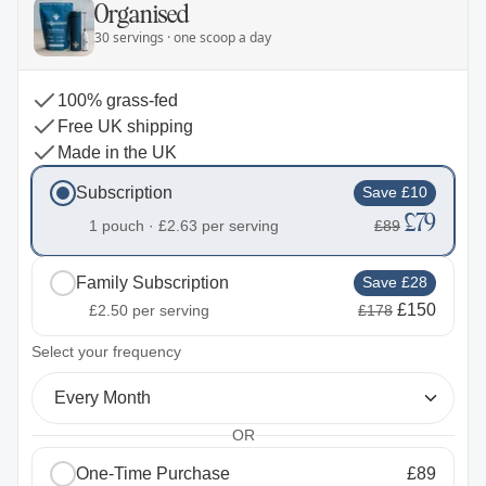
Organised
30 servings · one scoop a day
100% grass-fed
Free UK shipping
Made in the UK
Subscription
Save £10
£79
1 pouch ·
£2.63
per serving
£89
Family Subscription
Save £28
£150
£2.50
per serving
£178
2
Select your frequency
Every Month
OR
One-Time Purchase
£89