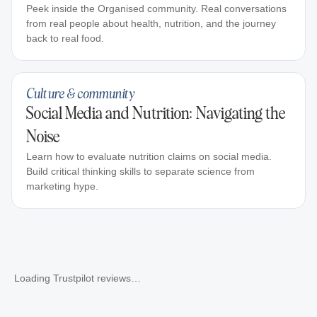
Peek inside the Organised community. Real conversations
from real people about health, nutrition, and the journey
back to real food.
Culture & community
Social Media and Nutrition: Navigating the
Noise
Learn how to evaluate nutrition claims on social media.
Build critical thinking skills to separate science from
marketing hype.
Loading Trustpilot reviews…