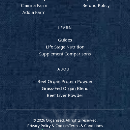
Claim a Farm
Refund Policy
Add a Farm
LEARN
Guides
Life Stage Nutrition
Supplement Comparisons
ABOUT
Beef Organ Protein Powder
Grass-Fed Organ Blend
Beef Liver Powder
© 2026 Organised. All rights reserved.
Privacy Policy & Cookies
Terms & Conditions