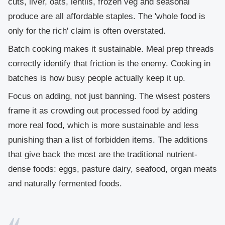
cuts, liver, oats, lentils, frozen veg and seasonal
produce are all affordable staples. The 'whole food is
only for the rich' claim is often overstated.
Batch cooking makes it sustainable.
Meal prep threads
correctly identify that friction is the enemy. Cooking in
batches is how busy people actually keep it up.
Focus on adding, not just banning.
The wisest posters
frame it as crowding out processed food by adding
more real food, which is more sustainable and less
punishing than a list of forbidden items. The additions
that give back the most are the traditional nutrient-
dense foods: eggs, pasture dairy, seafood, organ meats
and naturally fermented foods.