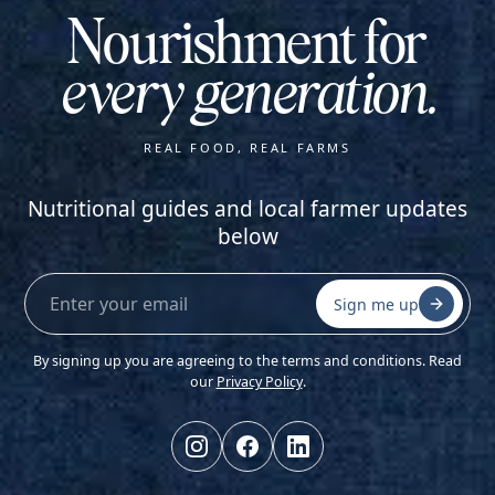
Nourishment for
every generation.
REAL FOOD, REAL FARMS
Nutritional guides and local farmer updates
below
Sign me up
By signing up you are agreeing to the terms and conditions. Read
our
Privacy Policy
.