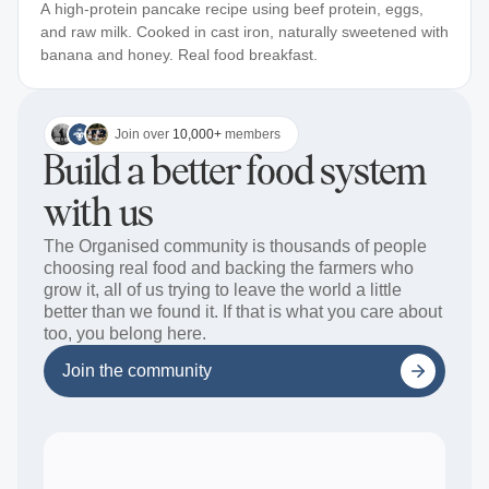
A high-protein pancake recipe using beef protein, eggs,
and raw milk. Cooked in cast iron, naturally sweetened with
banana and honey. Real food breakfast.
Join over
10,000+
members
Build a better food system
with us
The Organised community is thousands of people
choosing real food and backing the farmers who
grow it, all of us trying to leave the world a little
better than we found it. If that is what you care about
too, you belong here.
Join the community