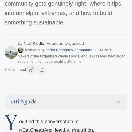
community gets genuinely right, where it tips
into unhelpful extremes, and how to build
something sustainable.
By
Niall Kiddle
,
Founder, Organised
Reviewed by
Pedro Rodrigues
,
Agronomist
·
8 Jul 2026
Makers of the Organised Whole Food Blend, a grass-fed beef organ
supplement from regenerative UK farms
4
min read
In this guide
Y
ou find this conversation in
r/EatCheapAndHealthy, r/nutrition,