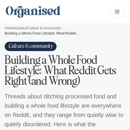
Home
/
Guides
/
Culture & community
/
Building a Whole Food Lifestyle: What Reddit Gets Right (and Wrong)
Culture & community
Building a Whole Food
Lifestyle: What Reddit Gets
Right (and Wrong)
Threads about ditching processed food and
building a whole food lifestyle are everywhere
on Reddit, and they range from quietly wise to
quietly disordered. Here is what the