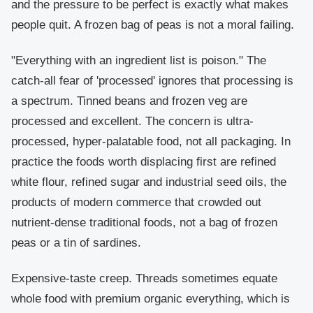
and the pressure to be perfect is exactly what makes
people quit. A frozen bag of peas is not a moral failing.
"Everything with an ingredient list is poison."
The
catch-all fear of 'processed' ignores that processing is
a spectrum. Tinned beans and frozen veg are
processed and excellent. The concern is ultra-
processed, hyper-palatable food, not all packaging. In
practice the foods worth displacing first are refined
white flour, refined sugar and industrial seed oils, the
products of modern commerce that crowded out
nutrient-dense traditional foods, not a bag of frozen
peas or a tin of sardines.
Expensive-taste creep.
Threads sometimes equate
whole food with premium organic everything, which is