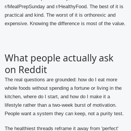
r/MealPrepSunday and r/HealthyFood. The best of it is
practical and kind. The worst of it is orthorexic and
expensive. Knowing the difference is most of the value.
What people actually ask
on Reddit
The real questions are grounded: how do I eat more
whole foods without spending a fortune or living in the
kitchen, where do I start, and how do I make it a
lifestyle rather than a two-week burst of motivation.
People want a system they can keep, not a purity test.
The healthiest threads reframe it away from 'perfect'