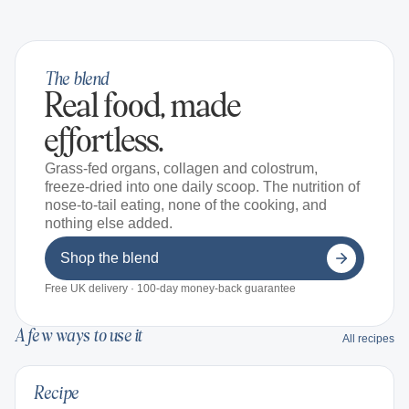
The blend
Real food, made
effortless.
Grass-fed organs, collagen and colostrum,
freeze-dried into one daily scoop. The nutrition of
nose-to-tail eating, none of the cooking, and
nothing else added.
Shop the blend
Free UK delivery · 100-day money-back guarantee
A few ways to use it
All recipes
Recipe