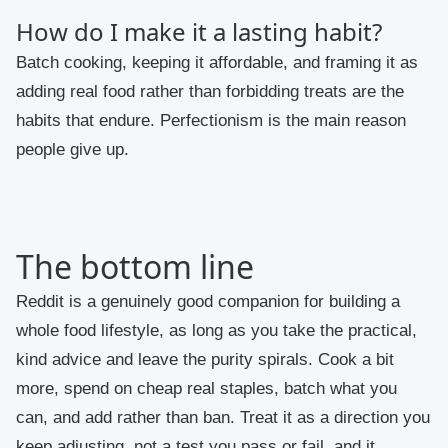
How do I make it a lasting habit?
Batch cooking, keeping it affordable, and framing it as
adding real food rather than forbidding treats are the
habits that endure. Perfectionism is the main reason
people give up.
The bottom line
Reddit is a genuinely good companion for building a
whole food lifestyle, as long as you take the practical,
kind advice and leave the purity spirals. Cook a bit
more, spend on cheap real staples, batch what you
can, and add rather than ban. Treat it as a direction you
keep adjusting, not a test you pass or fail, and it