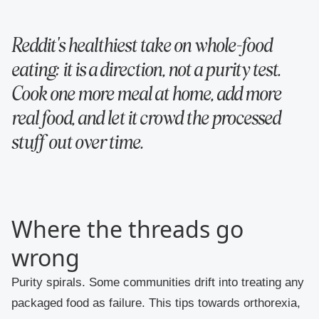
Reddit's healthiest take on whole-food
eating: it is a direction, not a purity test.
Cook one more meal at home, add more
real food, and let it crowd the processed
stuff out over time.
Where the threads go
wrong
Purity spirals.
Some communities drift into treating any
packaged food as failure. This tips towards orthorexia,