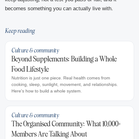
becomes something you can actually live with.
Keep reading
Culture & community
Beyond Supplements: Building a Whole
Food Lifestyle
Nutrition is just one piece. Real health comes from
cooking, sleep, sunlight, movement, and relationships.
Here's how to build a whole system.
Culture & community
The Organised Community: What 10,000+
Members Are Talking About