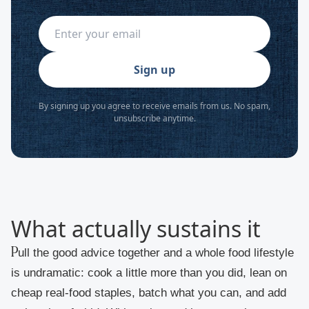
Sign up
By signing up you agree to receive emails from us. No spam,
unsubscribe anytime.
What actually sustains it
Pull the good advice together and a whole food lifestyle
is undramatic: cook a little more than you did, lean on
cheap real-food staples, batch what you can, and add