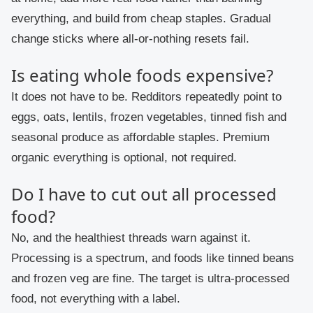
everything, and build from cheap staples. Gradual
change sticks where all-or-nothing resets fail.
Is eating whole foods expensive?
It does not have to be. Redditors repeatedly point to
eggs, oats, lentils, frozen vegetables, tinned fish and
seasonal produce as affordable staples. Premium
organic everything is optional, not required.
Do I have to cut out all processed
food?
No, and the healthiest threads warn against it.
Processing is a spectrum, and foods like tinned beans
and frozen veg are fine. The target is ultra-processed
food, not everything with a label.