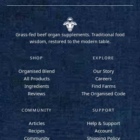
Grass-fed beef organ supplements. Traditional food
wisdom, restored to the modern table.
SHOP
EXPLORE
Organised Blend
Our Story
All Products
Careers
Ingredients
Find Farms
Reviews
The Organised Code
COMMUNITY
SUPPORT
Articles
Help & Support
Recipes
Account
Community
Shipping Policy