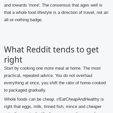
and towards 'more'. The consensus that ages well is
that a whole food lifestyle is a direction of travel, not an
all-or-nothing badge.
What Reddit tends to get
right
Start by cooking one more meal at home.
The most
practical, repeated advice. You do not overhaul
everything at once, you shift the ratio of home-cooked
to packaged gradually.
Whole foods can be cheap.
r/EatCheapAndHealthy is
right that eggs, milk, tinned fish, mince and cheaper