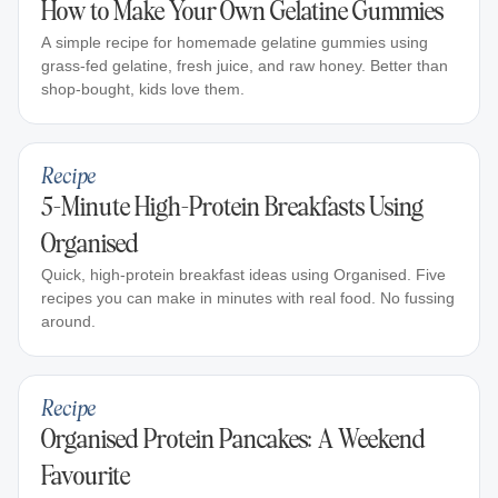
How to Make Your Own Gelatine Gummies
A simple recipe for homemade gelatine gummies using
grass-fed gelatine, fresh juice, and raw honey. Better than
shop-bought, kids love them.
Recipe
5-Minute High-Protein Breakfasts Using
Organised
Quick, high-protein breakfast ideas using Organised. Five
recipes you can make in minutes with real food. No fussing
around.
Recipe
Organised Protein Pancakes: A Weekend
Favourite