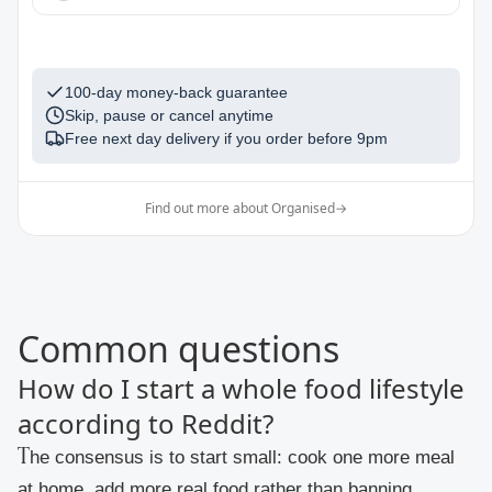
1
100-day money-back guarantee
Skip, pause or cancel anytime
Free next day delivery if you order before
9pm
Find out more about Organised
→
Common questions
How do I start a whole food lifestyle
according to Reddit?
The consensus is to start small: cook one more meal
at home, add more real food rather than banning