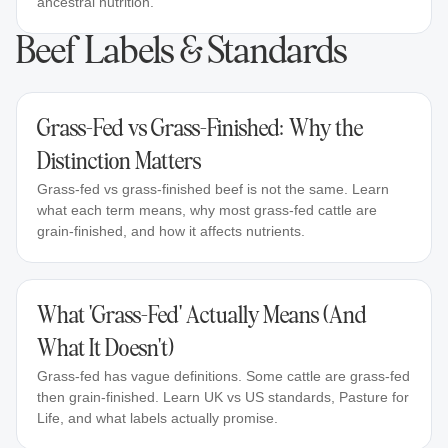
ancestral nutrition.
Beef Labels & Standards
Grass-Fed vs Grass-Finished: Why the
Distinction Matters
Grass-fed vs grass-finished beef is not the same. Learn
what each term means, why most grass-fed cattle are
grain-finished, and how it affects nutrients.
What 'Grass-Fed' Actually Means (And
What It Doesn't)
Grass-fed has vague definitions. Some cattle are grass-fed
then grain-finished. Learn UK vs US standards, Pasture for
Life, and what labels actually promise.