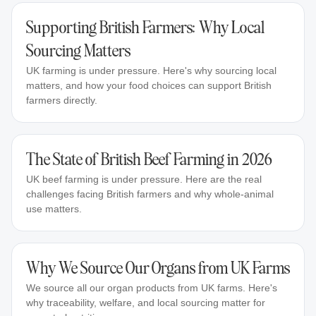
Supporting British Farmers: Why Local
Sourcing Matters
UK farming is under pressure. Here's why sourcing local
matters, and how your food choices can support British
farmers directly.
The State of British Beef Farming in 2026
UK beef farming is under pressure. Here are the real
challenges facing British farmers and why whole-animal
use matters.
Why We Source Our Organs from UK Farms
We source all our organ products from UK farms. Here's
why traceability, welfare, and local sourcing matter for