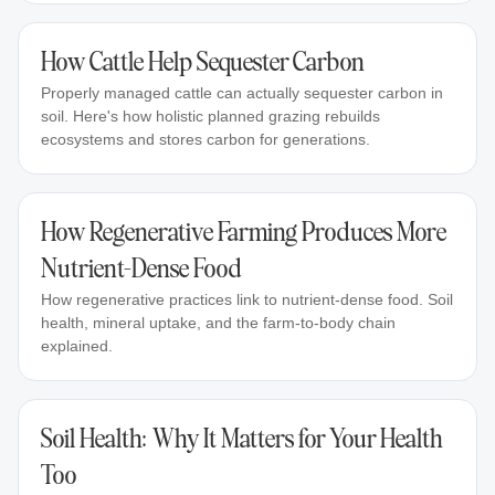
How Cattle Help Sequester Carbon
Properly managed cattle can actually sequester carbon in
soil. Here's how holistic planned grazing rebuilds
ecosystems and stores carbon for generations.
How Regenerative Farming Produces More
Nutrient-Dense Food
How regenerative practices link to nutrient-dense food. Soil
health, mineral uptake, and the farm-to-body chain
explained.
Soil Health: Why It Matters for Your Health
Too