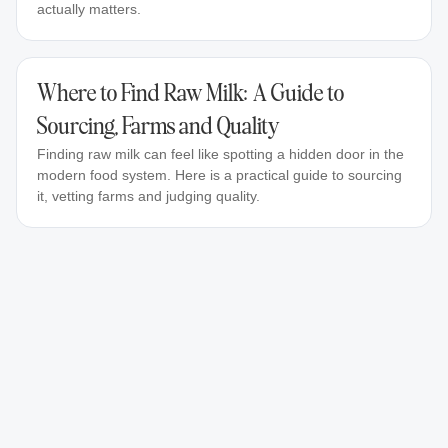
actually matters.
Where to Find Raw Milk: A Guide to
Sourcing, Farms and Quality
Finding raw milk can feel like spotting a hidden door in the
modern food system. Here is a practical guide to sourcing
it, vetting farms and judging quality.