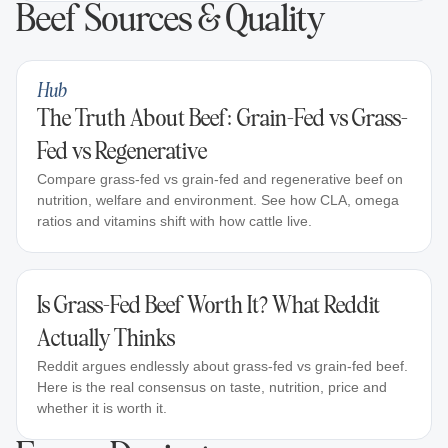
Beef Sources & Quality
Hub
The Truth About Beef: Grain-Fed vs Grass-
Fed vs Regenerative
Compare grass-fed vs grain-fed and regenerative beef on
nutrition, welfare and environment. See how CLA, omega
ratios and vitamins shift with how cattle live.
Is Grass-Fed Beef Worth It? What Reddit
Actually Thinks
Reddit argues endlessly about grass-fed vs grain-fed beef.
Here is the real consensus on taste, nutrition, price and
whether it is worth it.