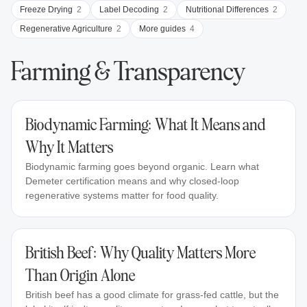
Freeze Drying
2
Label Decoding
2
Nutritional Differences
2
Regenerative Agriculture
2
More guides
4
Farming & Transparency
Biodynamic Farming: What It Means and
Why It Matters
Biodynamic farming goes beyond organic. Learn what
Demeter certification means and why closed-loop
regenerative systems matter for food quality.
British Beef: Why Quality Matters More
Than Origin Alone
British beef has a good climate for grass-fed cattle, but the