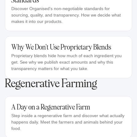
Standards
Discover Organised's non-negotiable standards for
sourcing, quality, and transparency. How we decide what
makes it into our products.
Why We Don't Use Proprietary Blends
Proprietary blends hide how much of each ingredient you
get. See why we publish exact amounts and why this
transparency matters for what you take.
Regenerative Farming
A Day on a Regenerative Farm
Step inside a regenerative farm and discover what actually
happens daily. Meet the farmers and animals behind your
food.