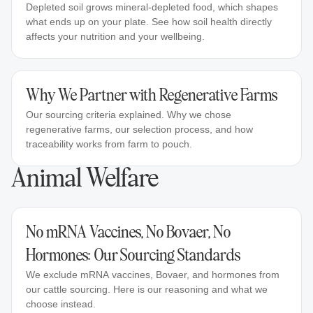
Depleted soil grows mineral-depleted food, which shapes
what ends up on your plate. See how soil health directly
affects your nutrition and your wellbeing.
Why We Partner with Regenerative Farms
Our sourcing criteria explained. Why we chose
regenerative farms, our selection process, and how
traceability works from farm to pouch.
Animal Welfare
No mRNA Vaccines, No Bovaer, No
Hormones: Our Sourcing Standards
We exclude mRNA vaccines, Bovaer, and hormones from
our cattle sourcing. Here is our reasoning and what we
choose instead.