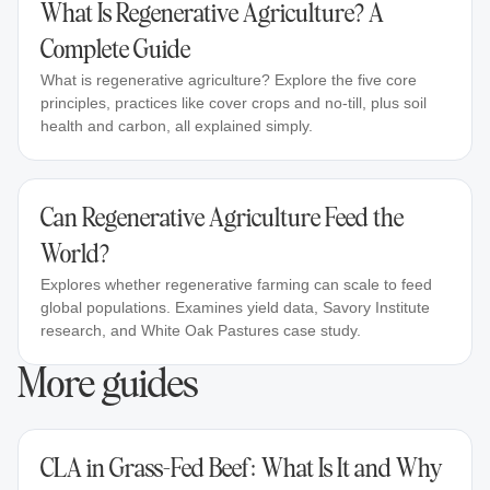
What Is Regenerative Agriculture? A
Complete Guide
What is regenerative agriculture? Explore the five core
principles, practices like cover crops and no-till, plus soil
health and carbon, all explained simply.
Can Regenerative Agriculture Feed the
World?
Explores whether regenerative farming can scale to feed
global populations. Examines yield data, Savory Institute
research, and White Oak Pastures case study.
More guides
CLA in Grass-Fed Beef: What Is It and Why