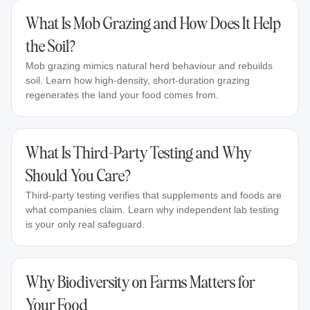
What Is Mob Grazing and How Does It Help
the Soil?
Mob grazing mimics natural herd behaviour and rebuilds
soil. Learn how high-density, short-duration grazing
regenerates the land your food comes from.
What Is Third-Party Testing and Why
Should You Care?
Third-party testing verifies that supplements and foods are
what companies claim. Learn why independent lab testing
is your only real safeguard.
Why Biodiversity on Farms Matters for
Your Food