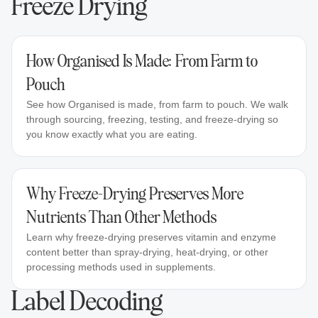
Freeze Drying
How Organised Is Made: From Farm to
Pouch
See how Organised is made, from farm to pouch. We walk
through sourcing, freezing, testing, and freeze-drying so
you know exactly what you are eating.
Why Freeze-Drying Preserves More
Nutrients Than Other Methods
Learn why freeze-drying preserves vitamin and enzyme
content better than spray-drying, heat-drying, or other
processing methods used in supplements.
Label Decoding