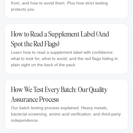
from, and how to avoid them. Plus how strict testing
protects you.
How to Read a Supplement Label (And
Spot the Red Flags)
Learn how to read a supplement label with confidence:
what to look for, what to avoid, and the red flags hiding in
plain sight on the back of the pack.
How We Test Every Batch: Our Quality
Assurance Process
Our batch testing process explained. Heavy metals,
bacterial screening, amino acid verification, and third-party
independence.