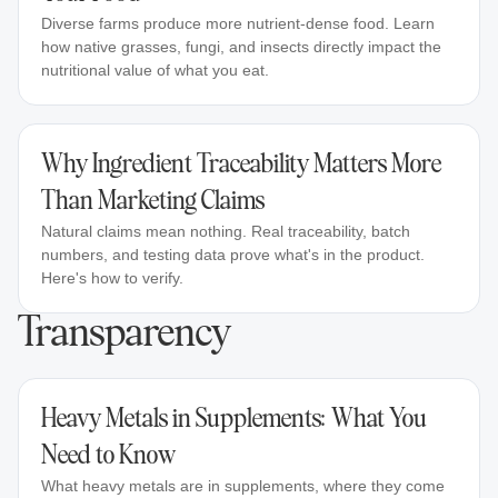
Diverse farms produce more nutrient-dense food. Learn
how native grasses, fungi, and insects directly impact the
nutritional value of what you eat.
Why Ingredient Traceability Matters More
Than Marketing Claims
Natural claims mean nothing. Real traceability, batch
numbers, and testing data prove what's in the product.
Here's how to verify.
Transparency
Heavy Metals in Supplements: What You
Need to Know
What heavy metals are in supplements, where they come