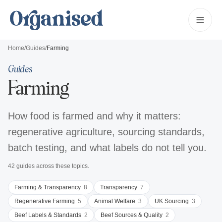
Home
/
Guides
/
Farming
Guides
Farming
How food is farmed and why it matters:
regenerative agriculture, sourcing standards,
batch testing, and what labels do not tell you.
42
guides
across these topics
.
Farming & Transparency
8
Transparency
7
Regenerative Farming
5
Animal Welfare
3
UK Sourcing
3
Beef Labels & Standards
2
Beef Sources & Quality
2