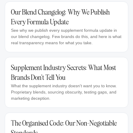
Our Blend Changelog: Why We Publish
Every Formula Update
See why we publish every supplement formula update in
our blend changelog. Few brands do this, and here is what
real transparency means for what you take.
Supplement Industry Secrets: What Most
Brands Don't Tell You
What the supplement industry doesn't want you to know.
Proprietary blends, sourcing obscurity, testing gaps, and
marketing deception.
The Organised Code: Our Non-Negotiable