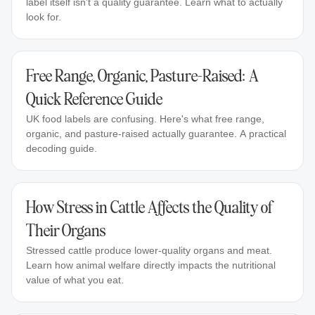
label itself isn't a quality guarantee. Learn what to actually
look for.
Free Range, Organic, Pasture-Raised: A
Quick Reference Guide
UK food labels are confusing. Here's what free range,
organic, and pasture-raised actually guarantee. A practical
decoding guide.
How Stress in Cattle Affects the Quality of
Their Organs
Stressed cattle produce lower-quality organs and meat.
Learn how animal welfare directly impacts the nutritional
value of what you eat.