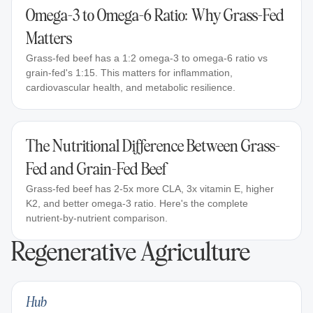
Omega-3 to Omega-6 Ratio: Why Grass-Fed
Matters
Grass-fed beef has a 1:2 omega-3 to omega-6 ratio vs
grain-fed's 1:15. This matters for inflammation,
cardiovascular health, and metabolic resilience.
The Nutritional Difference Between Grass-
Fed and Grain-Fed Beef
Grass-fed beef has 2-5x more CLA, 3x vitamin E, higher
K2, and better omega-3 ratio. Here's the complete
nutrient-by-nutrient comparison.
Regenerative Agriculture
Hub