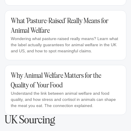
What 'Pasture-Raised' Really Means for
Animal Welfare
Wondering what pasture-raised really means? Learn what
the label actually guarantees for animal welfare in the UK
and US, and how to spot meaningful claims.
Why Animal Welfare Matters for the
Quality of Your Food
Understand the link between animal welfare and food
quality, and how stress and cortisol in animals can shape
the meat you eat. The connection explained.
UK Sourcing