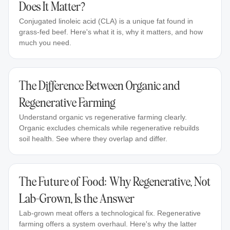
Does It Matter?
Conjugated linoleic acid (CLA) is a unique fat found in
grass-fed beef. Here's what it is, why it matters, and how
much you need.
The Difference Between Organic and
Regenerative Farming
Understand organic vs regenerative farming clearly.
Organic excludes chemicals while regenerative rebuilds
soil health. See where they overlap and differ.
The Future of Food: Why Regenerative, Not
Lab-Grown, Is the Answer
Lab-grown meat offers a technological fix. Regenerative
farming offers a system overhaul. Here's why the latter