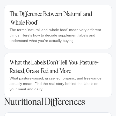
The Difference Between 'Natural' and
'Whole Food'
The terms 'natural' and 'whole food' mean very different
things. Here's how to decode supplement labels and
understand what you're actually buying.
What the Labels Don't Tell You: Pasture-
Raised, Grass-Fed and More
What pasture-raised, grass-fed, organic, and free-range
actually mean. Find the real story behind the labels on
your meat and dairy.
Nutritional Differences