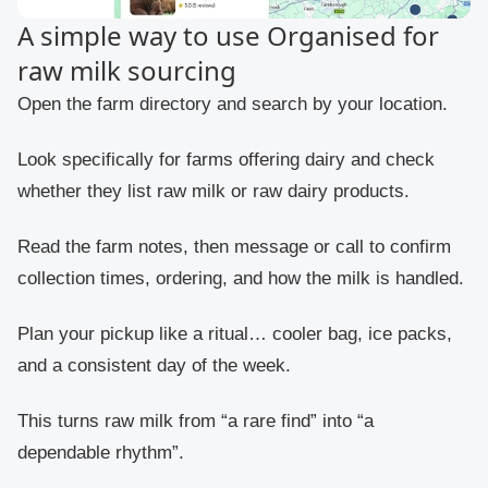
A simple way to use Organised for
raw milk sourcing
Open the farm directory and search by your location.
Look specifically for farms offering dairy and check
whether they list raw milk or raw dairy products.
Read the farm notes, then message or call to confirm
collection times, ordering, and how the milk is handled.
Plan your pickup like a ritual… cooler bag, ice packs,
and a consistent day of the week.
This turns raw milk from “a rare find” into “a
dependable rhythm”.