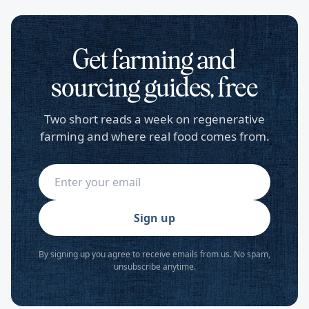
Get farming and
sourcing guides, free
Two short reads a week on regenerative
farming and where real food comes from.
Sign up
By signing up you agree to receive emails from us. No spam,
unsubscribe anytime.