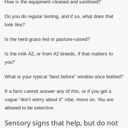
How is the equipment cleaned and sanitised?
Do you do regular testing, and if so, what does that
look like?
Is the herd grass-fed or pasture-raised?
Is the milk A2, or from A2 breeds, if that matters to
you?
What is your typical “best before” window once bottled?
If a farm cannot answer any of this, or if you get a
vague “don’t worry about it” vibe, move on. You are
allowed to be selective.
Sensory signs that help, but do not