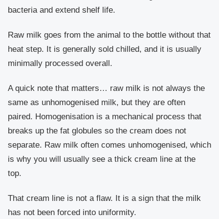
bacteria and extend shelf life.
Raw milk goes from the animal to the bottle without that
heat step. It is generally sold chilled, and it is usually
minimally processed overall.
A quick note that matters… raw milk is not always the
same as unhomogenised milk, but they are often
paired. Homogenisation is a mechanical process that
breaks up the fat globules so the cream does not
separate. Raw milk often comes unhomogenised, which
is why you will usually see a thick cream line at the
top.
That cream line is not a flaw. It is a sign that the milk
has not been forced into uniformity.