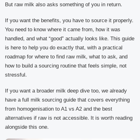
But raw milk also asks something of you in return.
If you want the benefits, you have to source it properly.
You need to know where it came from, how it was
handled, and what “good” actually looks like. This guide
is here to help you do exactly that, with a practical
roadmap for where to find raw milk, what to ask, and
how to build a sourcing routine that feels simple, not
stressful.
If you want a broader milk deep dive too, we already
have a full milk sourcing guide that covers everything
from homogenisation to A1 vs A2 and the best
alternatives if raw is not accessible. It is worth reading
alongside this one.