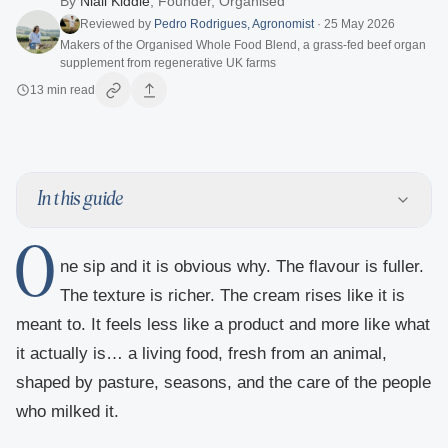
By
Niall Kiddle
,
Founder, Organised
Reviewed by
Pedro Rodrigues
,
Agronomist
·
25 May 2026
Makers of the Organised Whole Food Blend, a grass-fed beef organ
supplement from regenerative UK farms
13
min read
In this guide
O
ne sip and it is obvious why. The flavour is fuller.
The texture is richer. The cream rises like it is
meant to. It feels less like a product and more like what
it actually is… a living food, fresh from an animal,
shaped by pasture, seasons, and the care of the people
who milked it.