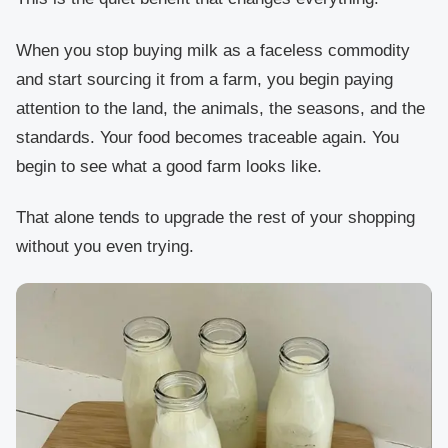
When you stop buying milk as a faceless commodity
and start sourcing it from a farm, you begin paying
attention to the land, the animals, the seasons, and the
standards. Your food becomes traceable again. You
begin to see what a good farm looks like.
That alone tends to upgrade the rest of your shopping
without you even trying.