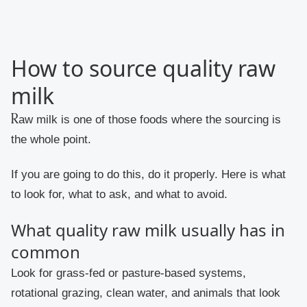
How to source quality raw
milk
Raw milk is one of those foods where the sourcing is
the whole point.
If you are going to do this, do it properly. Here is what
to look for, what to ask, and what to avoid.
What quality raw milk usually has in
common
Look for grass-fed or pasture-based systems,
rotational grazing, clean water, and animals that look