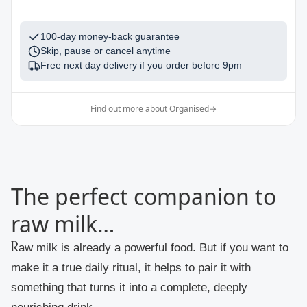
100-day money-back guarantee
Skip, pause or cancel anytime
Free next day delivery if you order before
9pm
Find out more about Organised
→
The perfect companion to
raw milk…
Raw milk is already a powerful food. But if you want to
make it a true daily ritual, it helps to pair it with
something that turns it into a complete, deeply