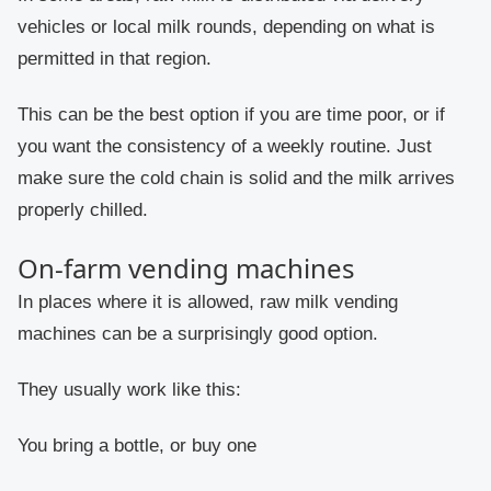
vehicles or local milk rounds, depending on what is
permitted in that region.
This can be the best option if you are time poor, or if
you want the consistency of a weekly routine. Just
make sure the cold chain is solid and the milk arrives
properly chilled.
On-farm vending machines
In places where it is allowed, raw milk vending
machines can be a surprisingly good option.
They usually work like this:
You bring a bottle, or buy one