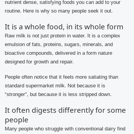
nutrient dense, satisfying foods you can add to your
routine. Here is why so many people seek it out.
It is a whole food, in its whole form
Raw milk is not just protein in water. It is a complex
emulsion of fats, proteins, sugars, minerals, and
bioactive compounds, delivered in a form nature
designed for growth and repair.
People often notice that it feels more satiating than
standard supermarket milk. Not because it is
“stronger”, but because it is less stripped down.
It often digests differently for some
people
Many people who struggle with conventional dairy find