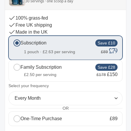
30 servings · one scoop a day
100% grass-fed
Free UK shipping
Made in the UK
Subscription
Save £10
£79
1 pouch ·
£2.63
per serving
£89
Family Subscription
Save £28
£150
£2.50
per serving
£178
2
Select your frequency
Every Month
OR
One-Time Purchase
£89
1