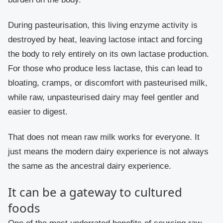
During pasteurisation, this living enzyme activity is
destroyed by heat, leaving lactose intact and forcing
the body to rely entirely on its own lactase production.
For those who produce less lactase, this can lead to
bloating, cramps, or discomfort with pasteurised milk,
while raw, unpasteurised dairy may feel gentler and
easier to digest.
That does not mean raw milk works for everyone. It
just means the modern dairy experience is not always
the same as the ancestral dairy experience.
It can be a gateway to cultured
foods