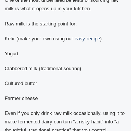
One of the most underrated benefits of sourcing raw
milk is what it opens up in your kitchen.
Raw milk is the starting point for:
Kefir (make your own using our
easy recipe
)
Yogurt
Clabbered milk (traditional souring)
Cultured butter
Farmer cheese
Even if you only drink raw milk occasionally, using it to
make fermented dairy can turn “a risky habit” into “a
thoughtful, traditional practice” that you control.