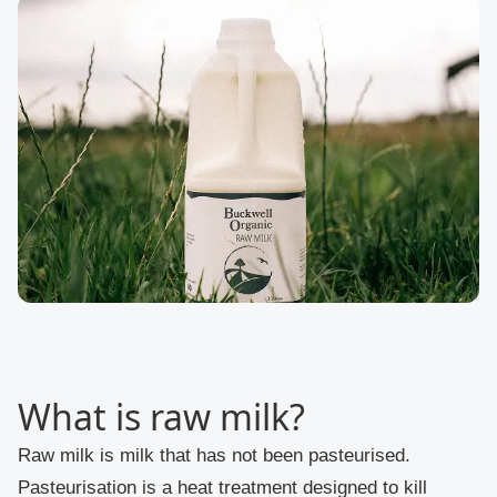
What is raw milk?
Raw milk is milk that has not been pasteurised.
Pasteurisation is a heat treatment designed to kill