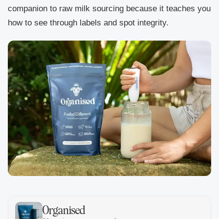
companion to raw milk sourcing because it teaches you
how to see through labels and spot integrity.
Organised