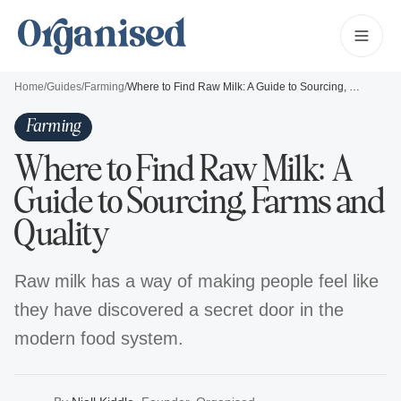
Home
/
Guides
/
Farming
/
Where to Find Raw Milk: A Guide to Sourcing, Farms and Quality
Farming
Where to Find Raw Milk: A
Guide to Sourcing, Farms and
Quality
Raw milk has a way of making people feel like
they have discovered a secret door in the
modern food system.