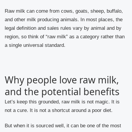
Raw milk can come from cows, goats, sheep, buffalo,
and other milk producing animals. In most places, the
legal definition and sales rules vary by animal and by
region, so think of “raw milk” as a category rather than
a single universal standard.
Why people love raw milk,
and the potential benefits
Let’s keep this grounded, raw milk is not magic. It is
not a cure. It is not a shortcut around a poor diet.
But when it is sourced well, it can be one of the most