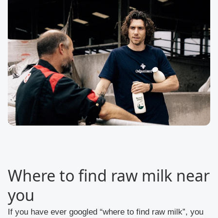
Where to find raw milk near
you
If you have ever googled “where to find raw milk”, you