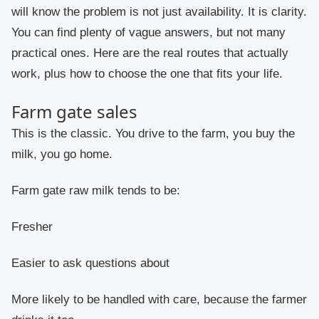
will know the problem is not just availability. It is clarity.
You can find plenty of vague answers, but not many
practical ones. Here are the real routes that actually
work, plus how to choose the one that fits your life.
Farm gate sales
This is the classic. You drive to the farm, you buy the
milk, you go home.
Farm gate raw milk tends to be:
Fresher
Easier to ask questions about
More likely to be handled with care, because the farmer