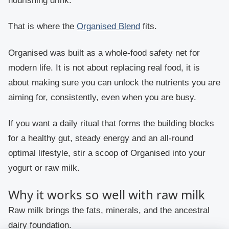
nourishing drink.
That is where the
Organised Blend
fits.
Organised was built as a whole-food safety net for
modern life. It is not about replacing real food, it is
about making sure you can unlock the nutrients you are
aiming for, consistently, even when you are busy.
If you want a daily ritual that forms the building blocks
for a healthy gut, steady energy and an all-round
optimal lifestyle, stir a scoop of Organised into your
yogurt or raw milk.
Why it works so well with raw milk
Raw milk brings the fats, minerals, and the ancestral
dairy foundation.