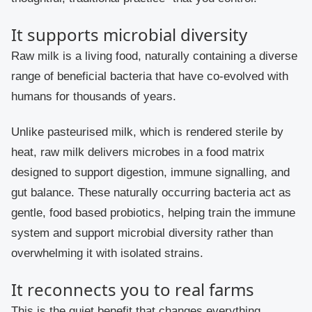
It supports microbial diversity
Raw milk is a living food, naturally containing a diverse
range of beneficial bacteria that have co-evolved with
humans for thousands of years.
Unlike pasteurised milk, which is rendered sterile by
heat, raw milk delivers microbes in a food matrix
designed to support digestion, immune signalling, and
gut balance. These naturally occurring bacteria act as
gentle, food based probiotics, helping train the immune
system and support microbial diversity rather than
overwhelming it with isolated strains.
It reconnects you to real farms
This is the quiet benefit that changes everything.