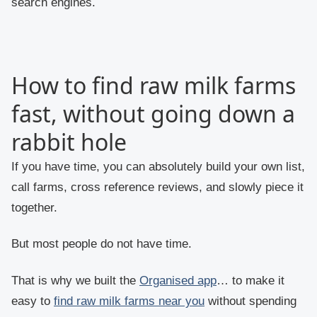
search engines.
How to find raw milk farms
fast, without going down a
rabbit hole
If you have time, you can absolutely build your own list,
call farms, cross reference reviews, and slowly piece it
together.
But most people do not have time.
That is why we built the
Organised app
… to make it
easy to
find raw milk farms near you
without spending