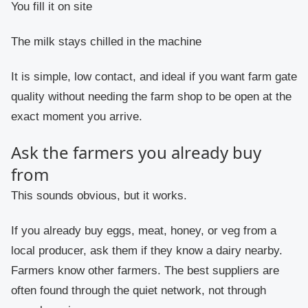
You fill it on site
The milk stays chilled in the machine
It is simple, low contact, and ideal if you want farm gate
quality without needing the farm shop to be open at the
exact moment you arrive.
Ask the farmers you already buy
from
This sounds obvious, but it works.
If you already buy eggs, meat, honey, or veg from a
local producer, ask them if they know a dairy nearby.
Farmers know other farmers. The best suppliers are
often found through the quiet network, not through