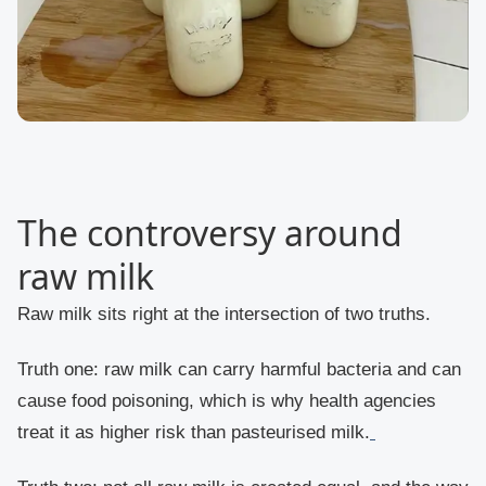
The controversy around
raw milk
Raw milk sits right at the intersection of two truths.
Truth one: raw milk can carry harmful bacteria and can
cause food poisoning, which is why health agencies
treat it as higher risk than pasteurised milk.