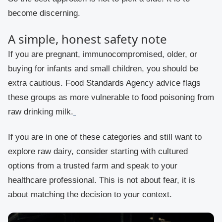
become discerning.
A simple, honest safety note
If you are pregnant, immunocompromised, older, or
buying for infants and small children, you should be
extra cautious. Food Standards Agency advice flags
these groups as more vulnerable to food poisoning from
raw drinking milk.
If you are in one of these categories and still want to
explore raw dairy, consider starting with cultured
options from a trusted farm and speak to your
healthcare professional. This is not about fear, it is
about matching the decision to your context.