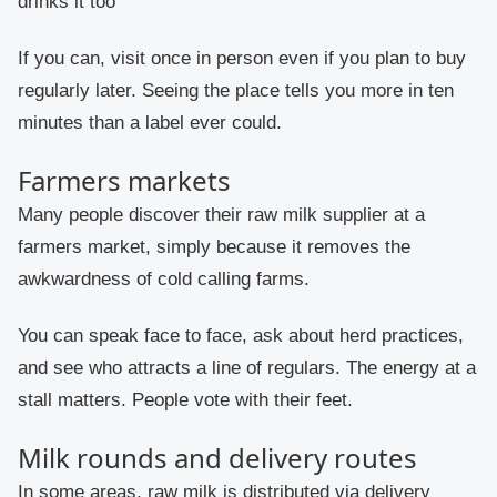
drinks it too
If you can, visit once in person even if you plan to buy
regularly later. Seeing the place tells you more in ten
minutes than a label ever could.
Farmers markets
Many people discover their raw milk supplier at a
farmers market, simply because it removes the
awkwardness of cold calling farms.
You can speak face to face, ask about herd practices,
and see who attracts a line of regulars. The energy at a
stall matters. People vote with their feet.
Milk rounds and delivery routes
In some areas, raw milk is distributed via delivery