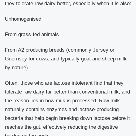
they tolerate raw dairy better, especially when it is also:
Unhomogenised
From grass-fed animals
From A2 producing breeds (commonly Jersey or
Guernsey for cows, and typically goat and sheep milk
by nature)
Often, those who are lactose intolerant find that they
tolerate raw dairy far better than conventional milk, and
the reason lies in how milk is processed. Raw milk
naturally contains enzymes and lactase-producing
bacteria that help begin breaking down lactose before it
reaches the gut, effectively reducing the digestive
burden on the body.