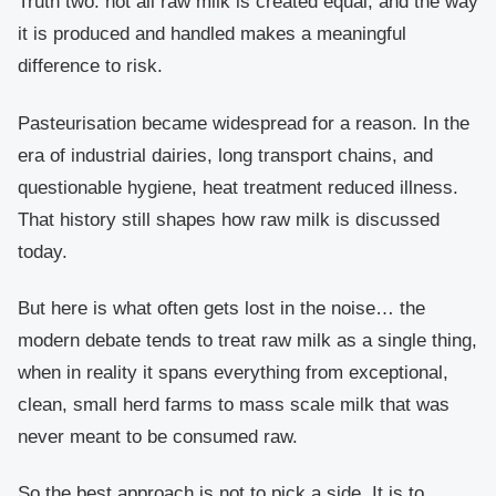
Truth two: not all raw milk is created equal, and the way
it is produced and handled makes a meaningful
difference to risk.
Pasteurisation became widespread for a reason. In the
era of industrial dairies, long transport chains, and
questionable hygiene, heat treatment reduced illness.
That history still shapes how raw milk is discussed
today.
But here is what often gets lost in the noise… the
modern debate tends to treat raw milk as a single thing,
when in reality it spans everything from exceptional,
clean, small herd farms to mass scale milk that was
never meant to be consumed raw.
So the best approach is not to pick a side. It is to