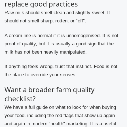
replace good practices
Raw milk should smell clean and slightly sweet. It
should not smell sharp, rotten, or “off”.
A cream line is normal if it is unhomogenised. It is not
proof of quality, but it is usually a good sign that the
milk has not been heavily manipulated.
If anything feels wrong, trust that instinct. Food is not
the place to override your senses.
Want a broader farm quality
checklist?
We have a full guide on what to look for when buying
your food, including the red flags that show up again
and again in modern “health” marketing. It is a useful