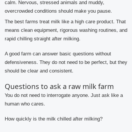
calm. Nervous, stressed animals and muddy,
overcrowded conditions should make you pause.
The best farms treat milk like a high care product. That
means clean equipment, rigorous washing routines, and
rapid chilling straight after milking.
A good farm can answer basic questions without
defensiveness. They do not need to be perfect, but they
should be clear and consistent.
Questions to ask a raw milk farm
You do not need to interrogate anyone. Just ask like a
human who cares.
How quickly is the milk chilled after milking?