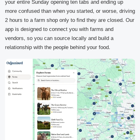
your entire Sunday opening ten tabs and ending up
more confused than when you started, or worse, driving
2 hours to a farm shop only to find they are closed. Our
app is designed to connect you with farms and
vendors, so you can source locally and build a
relationship with the people behind your food.