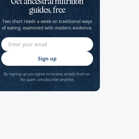
Get ancestral nutrition
guides, free
Two short reads a week on traditional ways
of eating, examined with modern evidence.
Sign up
By signing up you agree to receive emails from us.
No spam, unsubscribe anytime.