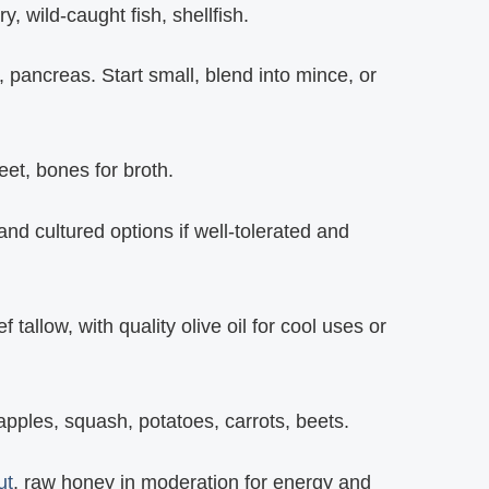
, wild‑caught fish, shellfish.
n, pancreas. Start small, blend into mince, or
feet, bones for broth.
d cultured options if well‑tolerated and
 tallow, with quality olive oil for cool uses or
 apples, squash, potatoes, carrots, beets.
ut
, raw honey in moderation for energy and