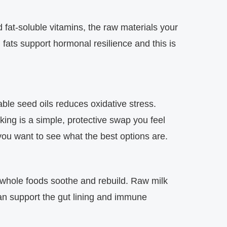
 fat‑soluble vitamins, the raw materials your
 fats support hormonal resilience and this is
ble seed oils reduces oxidative stress.
king is a simple, protective swap you feel
you want to see what the best options are.
 whole foods soothe and rebuild. Raw milk
can support the gut lining and immune