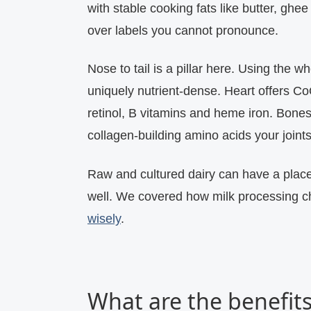
with stable cooking fats like butter, ghee
over labels you cannot pronounce.
Nose to tail is a pillar here. Using the w
uniquely nutrient‑dense. Heart offers Co
retinol, B vitamins and heme iron. Bone
collagen‑building amino acids your joint
Raw and cultured dairy can have a plac
well. We covered how milk processing 
wisely
.
What are the benefits