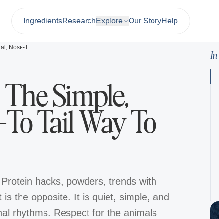
Ingredients
Research
Explore
Our Story
Help
Ancestral Diet: The Simple, Seasonal, Nose-To Tail Way To Eat
In
: The Simple,
-To Tail Way To
 Protein hacks, powders, trends with
is the opposite. It is quiet, simple, and
l rhythms. Respect for the animals