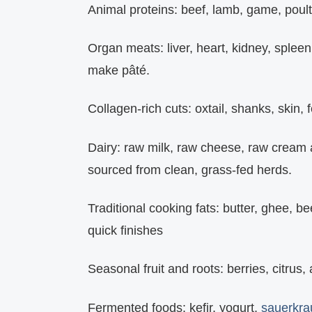
Animal proteins:
beef, lamb, game, poultry
Organ meats:
liver, heart, kidney, splee
make pâté.
Collagen‑rich cuts:
oxtail, shanks, skin, 
Dairy:
raw milk, raw cheese, raw cream an
sourced from clean, grass‑fed herds.
Traditional cooking fats:
butter, ghee, beef
quick finishes
Seasonal fruit and roots:
berries, citrus,
Fermented foods:
kefir, yogurt,
sauerkra