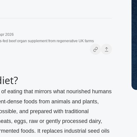
Apr 2026
s-fed beef organ supplement from regenerative UK farms
diet?
ient‑dense foods from animals and plants,
ssible, and prepared with traditional
ats, eggs, raw or gently processed dairy,
rmented foods. It replaces industrial seed oils