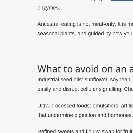
enzymes.
Ancestral eating is not meat‑only. It is 
seasonal plants, and guided by how you 
What to avoid on an a
Industrial seed oils:
sunflower, soybean, 
easily and disrupt cellular signalling. Ch
Ultra‑processed foods:
emulsifiers, artif
that undermine digestion and hormones.
Refined sweets and flours:
swap for frui