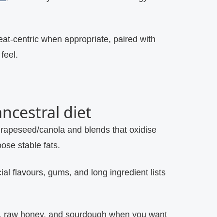
meat‑centric when appropriate, paired with
feel.
ncestral diet
rapeseed/canola and blends that oxidise
oose stable fats.
icial flavours, gums, and long ingredient lists
t, raw honey, and sourdough when you want