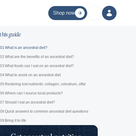
Shop now
 this guide
01
What is an ancestral diet?
02
What are the benefits of an ancestral diet?
03
What foods can I eat on an ancestral diet?
04
What to avoid on an ancestral diet
05
Restoring lost nutrients: collagen, colostrum, offal
06
Where can I source local products?
07
Should I eat an ancestral diet?
08
Quick answers to common ancestral diet questions
09
Bring it to life