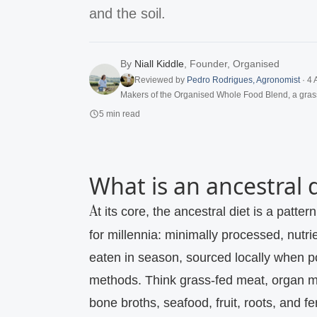
and the soil.
By
Niall Kiddle
,
Founder, Organised
Reviewed by
Pedro Rodrigues
,
Agronomist
·
4 
Makers of the Organised Whole Food Blend, a gras
5
min read
What is an ancestral 
At its core, the ancestral diet is a pattern of eating that mirrors what nourished humans
for millennia: minimally processed, nutr
eaten in season, sourced locally when po
methods. Think grass‑fed meat, organ me
bone broths, seafood, fruit, roots, and fe