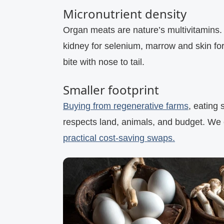
Micronutrient density
Organ meats are nature’s multivitamins. 
kidney for selenium, marrow and skin for
bite with nose to tail.
Smaller footprint
Buying from regenerative farms
, eating 
respects land, animals, and budget. We 
practical cost‑saving swaps.