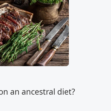
on an ancestral diet?