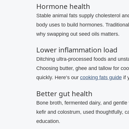
Hormone health
Stable animal fats supply cholesterol and
body uses to build hormones. Traditional
why swapping out seed oils matters.
Lower inflammation load
Ditching ultra‑processed foods and unsta
Choosing butter, ghee and tallow for coo
quickly. Here’s our
cooking fats guide
if 
Better gut health
Bone broth, fermented dairy, and gentle
kefir and colostrum, used thoughtfully, 
education.