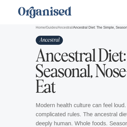
Home
/
Guides
/
Ancestral
/
Ancestral
Ancestral Diet
Seasonal, Nose
Eat
Modern health culture can feel loud.
complicated rules. The ancestral diet 
deeply human. Whole foods. Seasona