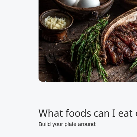
What foods can I eat 
Build your plate around: