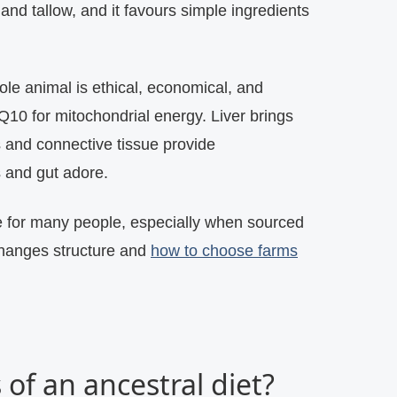
 and tallow, and it favours simple ingredients
hole animal is ethical, economical, and
Q10 for mitochondrial energy. Liver brings
s and connective tissue provide
s and gut adore.
e for many people, especially when sourced
changes structure and
how to choose farms
 of an ancestral diet?