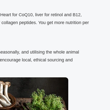
Heart for CoQ10, liver for retinol and B12,
 collagen peptides. You get more nutrition per
seasonally, and utilising the whole animal
encourage local, ethical sourcing and