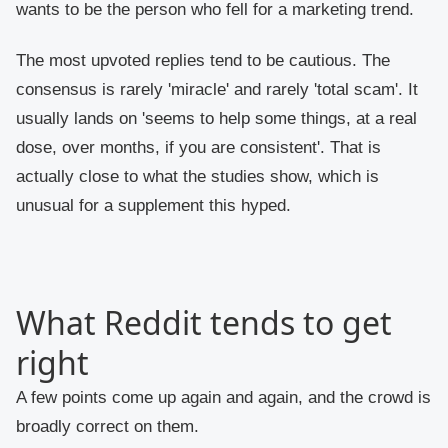
wants to be the person who fell for a marketing trend.
The most upvoted replies tend to be cautious. The
consensus is rarely 'miracle' and rarely 'total scam'. It
usually lands on 'seems to help some things, at a real
dose, over months, if you are consistent'. That is
actually close to what the studies show, which is
unusual for a supplement this hyped.
What Reddit tends to get
right
A few points come up again and again, and the crowd is
broadly correct on them.