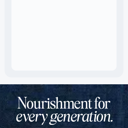
Nourishment for
every generation.