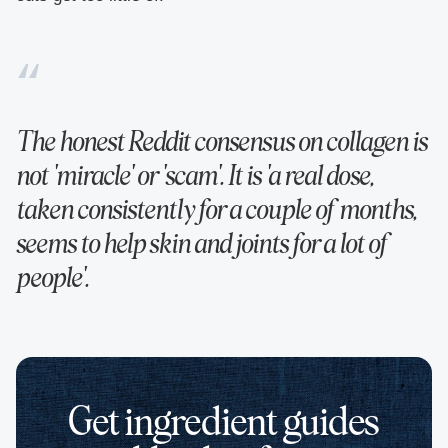
The honest Reddit consensus on collagen is
not 'miracle' or 'scam'. It is 'a real dose,
taken consistently for a couple of months,
seems to help skin and joints for a lot of
people'.
Get ingredient guides