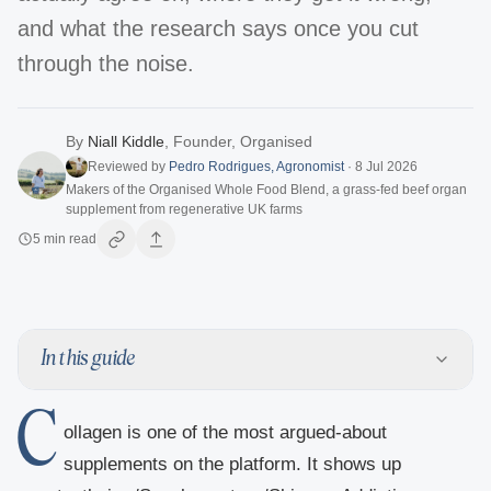
and what the research says once you cut
through the noise.
By
Niall Kiddle
,
Founder, Organised
Reviewed by
Pedro Rodrigues
,
Agronomist
·
8 Jul 2026
Makers of the Organised Whole Food Blend, a grass-fed beef organ
supplement from regenerative UK farms
5
min read
In this guide
C
ollagen is one of the most argued-about
supplements on the platform. It shows up