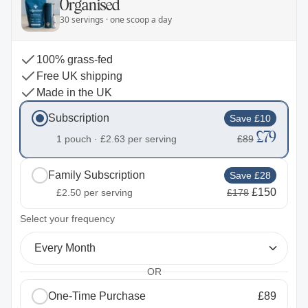
Organised
30 servings · one scoop a day
100% grass-fed
Free UK shipping
Made in the UK
Subscription
Save £10
£79
1 pouch ·
£2.63
per serving
£89
Family Subscription
Save £28
£150
£2.50
per serving
£178
2
Select your frequency
Every Month
OR
One-Time Purchase
£89