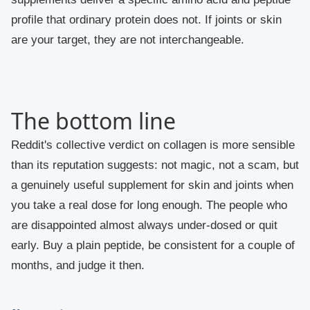
profile that ordinary protein does not. If joints or skin
are your target, they are not interchangeable.
The bottom line
Reddit's collective verdict on collagen is more sensible
than its reputation suggests: not magic, not a scam, but
a genuinely useful supplement for skin and joints when
you take a real dose for long enough. The people who
are disappointed almost always under-dosed or quit
early. Buy a plain peptide, be consistent for a couple of
months, and judge it then.