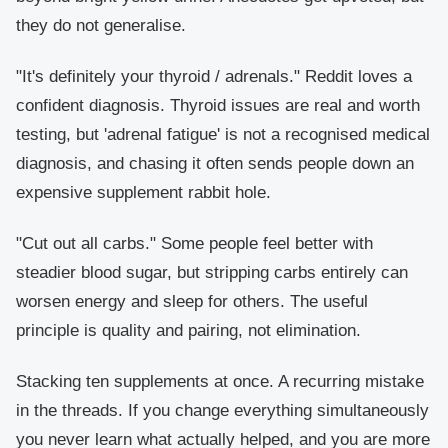
they do not generalise.
"It's definitely your thyroid / adrenals."
Reddit loves a
confident diagnosis. Thyroid issues are real and worth
testing, but 'adrenal fatigue' is not a recognised medical
diagnosis, and chasing it often sends people down an
expensive supplement rabbit hole.
"Cut out all carbs."
Some people feel better with
steadier blood sugar, but stripping carbs entirely can
worsen energy and sleep for others. The useful
principle is quality and pairing, not elimination.
Stacking ten supplements at once.
A recurring mistake
in the threads. If you change everything simultaneously
you never learn what actually helped, and you are more