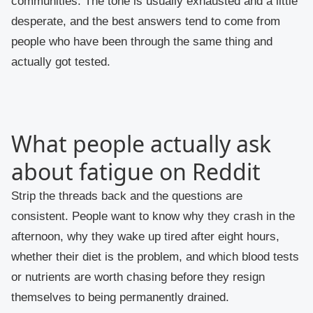
communities. The tone is usually exhausted and a little
desperate, and the best answers tend to come from
people who have been through the same thing and
actually got tested.
What people actually ask
about fatigue on Reddit
Strip the threads back and the questions are
consistent. People want to know why they crash in the
afternoon, why they wake up tired after eight hours,
whether their diet is the problem, and which blood tests
or nutrients are worth chasing before they resign
themselves to being permanently drained.