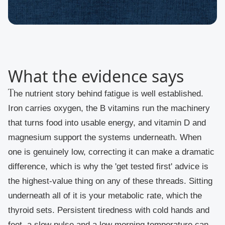
What the evidence says
The nutrient story behind fatigue is well established.
Iron carries oxygen, the B vitamins run the machinery
that turns food into usable energy, and vitamin D and
magnesium support the systems underneath. When
one is genuinely low, correcting it can make a dramatic
difference, which is why the 'get tested first' advice is
the highest-value thing on any of these threads. Sitting
underneath all of it is your metabolic rate, which the
thyroid sets. Persistent tiredness with cold hands and
feet, a slow pulse and a low morning temperature can