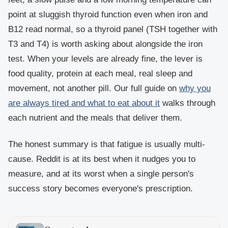
point at sluggish thyroid function even when iron and
B12 read normal, so a thyroid panel (TSH together with
T3 and T4) is worth asking about alongside the iron
test. When your levels are already fine, the lever is
food quality, protein at each meal, real sleep and
movement, not another pill. Our full guide on
why you
are always tired and what to eat about it
walks through
each nutrient and the meals that deliver them.
The honest summary is that fatigue is usually multi-
cause. Reddit is at its best when it nudges you to
measure, and at its worst when a single person's
success story becomes everyone's prescription.