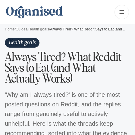
Home
/
Guides
/
Health goals
/
Always Tired? What Reddit Says to Eat (and What Actually Works)
Health goals
Always Tired? What Reddit
Says to Eat (and What
Actually Works)
'Why am I always tired?' is one of the most
posted questions on Reddit, and the replies
range from genuinely useful to actively
unhelpful. Here is what the threads keep
recommending, sorted into what the evidence