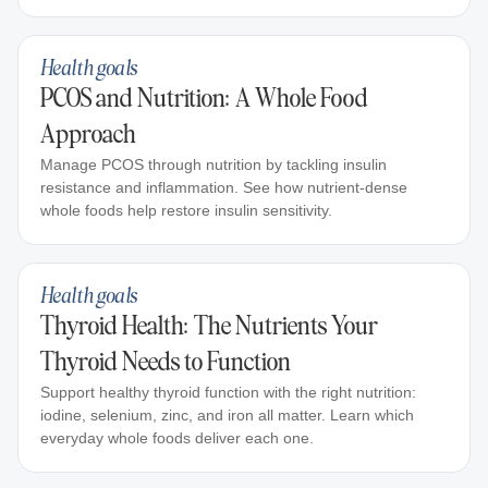
Health goals
PCOS and Nutrition: A Whole Food
Approach
Manage PCOS through nutrition by tackling insulin
resistance and inflammation. See how nutrient-dense
whole foods help restore insulin sensitivity.
Health goals
Thyroid Health: The Nutrients Your
Thyroid Needs to Function
Support healthy thyroid function with the right nutrition:
iodine, selenium, zinc, and iron all matter. Learn which
everyday whole foods deliver each one.