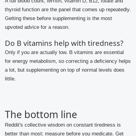
A full blood count, ferritin, vitamin D, B12, folate and
thyroid function are the panel that comes up repeatedly.
Getting these before supplementing is the most
upvoted advice for a reason.
Do B vitamins help with tiredness?
Only if you are actually low. B vitamins are essential
for energy metabolism, so correcting a deficiency helps
a lot, but supplementing on top of normal levels does
little.
The bottom line
Reddit's collective wisdom on constant tiredness is
better than most: measure before you medicate. Get