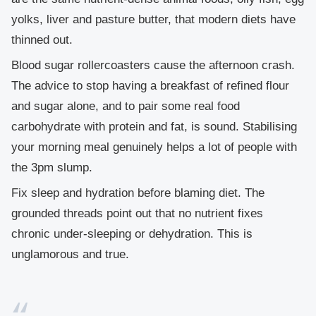
yolks, liver and pasture butter, that modern diets have
thinned out.
Blood sugar rollercoasters cause the afternoon crash.
The advice to stop having a breakfast of refined flour
and sugar alone, and to pair some real food
carbohydrate with protein and fat, is sound. Stabilising
your morning meal genuinely helps a lot of people with
the 3pm slump.
Fix sleep and hydration before blaming diet.
The
grounded threads point out that no nutrient fixes
chronic under-sleeping or dehydration. This is
unglamorous and true.