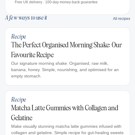
Free UK delivery · 100-day money-back guarantee
A few ways to use it
All recipes
Recipe
The Perfect Organised Morning Shake: Our
Favourite Recipe
Our signature morning shake: Organised, raw milk,
banana, honey. Simple, nourishing, and optimised for an
empty stomach.
Recipe
Matcha Latte Gummies with Collagen and
Gelatine
Make visually stunning matcha latte gummies infused with
collagen and gelatine. Simple recipe for gut-healing sweets