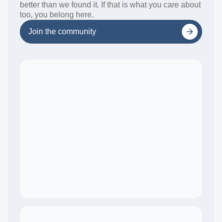
better than we found it. If that is what you care about
too, you belong here.
Join the community