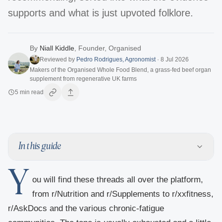
supports and what is just upvoted folklore.
By
Niall Kiddle
,
Founder, Organised
Reviewed by
Pedro Rodrigues
,
Agronomist
·
8 Jul 2026
Makers of the Organised Whole Food Blend, a grass-fed beef organ
supplement from regenerative UK farms
5
min read
In this guide
Y
ou will find these threads all over the platform,
from r/Nutrition and r/Supplements to r/xxfitness,
r/AskDocs and the various chronic-fatigue