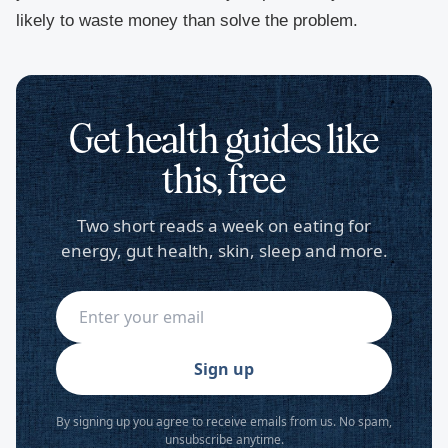
likely to waste money than solve the problem.
Get health guides like
this, free
Two short reads a week on eating for
energy, gut health, skin, sleep and more.
Sign up
By signing up you agree to receive emails from us. No spam,
unsubscribe anytime.