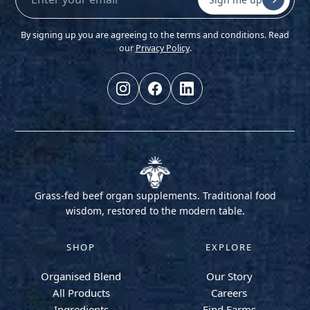
By signing up you are agreeing to the terms and conditions. Read
our
Privacy Policy
.
Grass-fed beef organ supplements. Traditional food
wisdom, restored to the modern table.
SHOP
EXPLORE
Organised Blend
Our Story
All Products
Careers
Ingredients
Find Farms