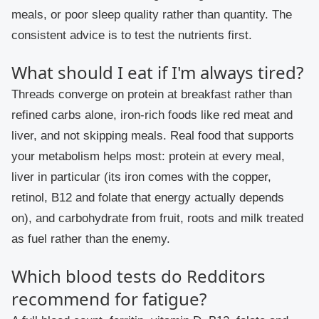
meals, or poor sleep quality rather than quantity. The
consistent advice is to test the nutrients first.
What should I eat if I'm always tired?
Threads converge on protein at breakfast rather than
refined carbs alone, iron-rich foods like red meat and
liver, and not skipping meals. Real food that supports
your metabolism helps most: protein at every meal,
liver in particular (its iron comes with the copper,
retinol, B12 and folate that energy actually depends
on), and carbohydrate from fruit, roots and milk treated
as fuel rather than the enemy.
Which blood tests do Redditors
recommend for fatigue?