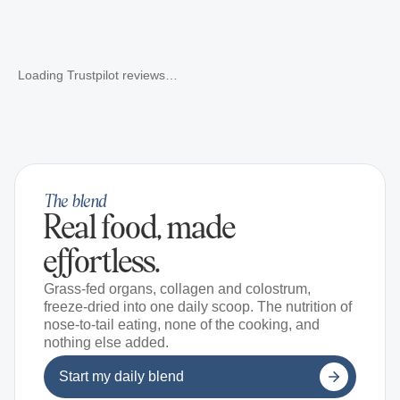
Loading Trustpilot reviews…
The blend
Real food, made
effortless.
Grass-fed organs, collagen and colostrum,
freeze-dried into one daily scoop. The nutrition of
nose-to-tail eating, none of the cooking, and
nothing else added.
Start my daily blend