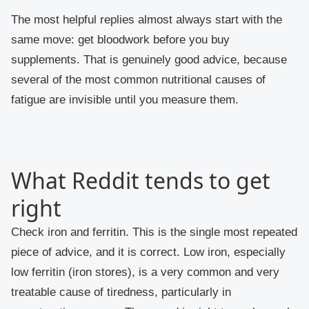
The most helpful replies almost always start with the
same move: get bloodwork before you buy
supplements. That is genuinely good advice, because
several of the most common nutritional causes of
fatigue are invisible until you measure them.
What Reddit tends to get
right
Check iron and ferritin.
This is the single most repeated
piece of advice, and it is correct. Low iron, especially
low ferritin (iron stores), is a very common and very
treatable cause of tiredness, particularly in