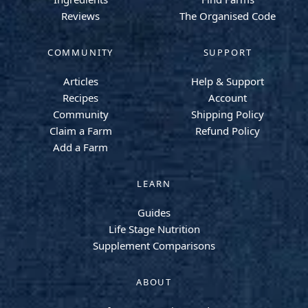
Reviews
The Organised Code
COMMUNITY
SUPPORT
Articles
Help & Support
Recipes
Account
Community
Shipping Policy
Claim a Farm
Refund Policy
Add a Farm
LEARN
Guides
Life Stage Nutrition
Supplement Comparisons
ABOUT