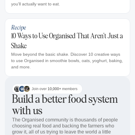
you'll actually want to eat.
Recipe
10 Ways to Use Organised That Aren't Just a
Shake
Move beyond the basic shake. Discover 10 creative ways
to use Organised in smoothie bowls, oats, yoghurt, baking,
and more.
Join over
10,000+
members
Build a better food system
with us
The Organised community is thousands of people
choosing real food and backing the farmers who
grow it, all of us trying to leave the world a little