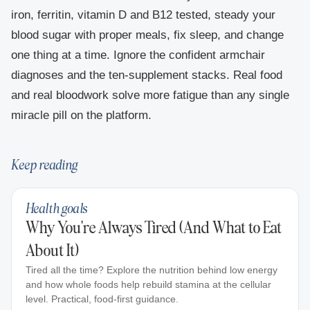
iron, ferritin, vitamin D and B12 tested, steady your
blood sugar with proper meals, fix sleep, and change
one thing at a time. Ignore the confident armchair
diagnoses and the ten-supplement stacks. Real food
and real bloodwork solve more fatigue than any single
miracle pill on the platform.
Keep reading
Health goals
Why You're Always Tired (And What to Eat
About It)
Tired all the time? Explore the nutrition behind low energy
and how whole foods help rebuild stamina at the cellular
level. Practical, food-first guidance.