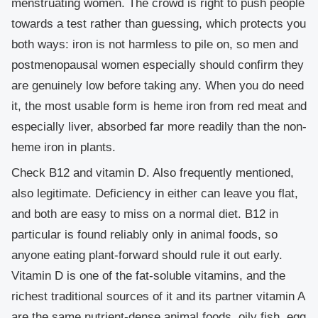
menstruating women. The crowd is right to push people
towards a test rather than guessing, which protects you
both ways: iron is not harmless to pile on, so men and
postmenopausal women especially should confirm they
are genuinely low before taking any. When you do need
it, the most usable form is heme iron from red meat and
especially liver, absorbed far more readily than the non-
heme iron in plants.
Check B12 and vitamin D.
Also frequently mentioned,
also legitimate. Deficiency in either can leave you flat,
and both are easy to miss on a normal diet. B12 in
particular is found reliably only in animal foods, so
anyone eating plant-forward should rule it out early.
Vitamin D is one of the fat-soluble vitamins, and the
richest traditional sources of it and its partner vitamin A
are the same nutrient-dense animal foods, oily fish, egg