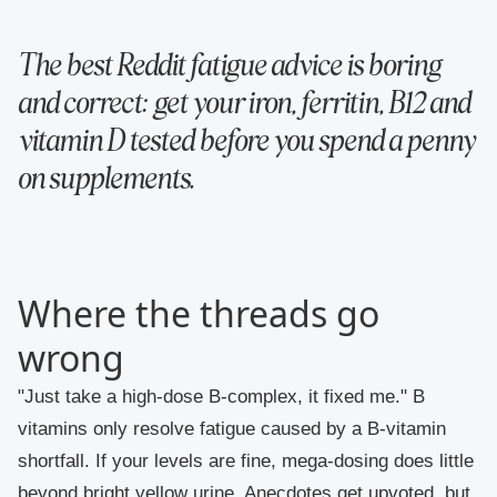
The best Reddit fatigue advice is boring
and correct: get your iron, ferritin, B12 and
vitamin D tested before you spend a penny
on supplements.
Where the threads go
wrong
"Just take a high-dose B-complex, it fixed me."
B
vitamins only resolve fatigue caused by a B-vitamin
shortfall. If your levels are fine, mega-dosing does little
beyond bright yellow urine. Anecdotes get upvoted, but