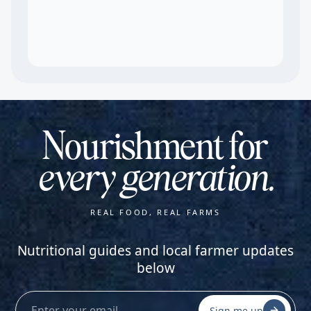
Nourishment for
every generation.
REAL FOOD, REAL FARMS
Nutritional guides and local farmer updates
below
Sign me up