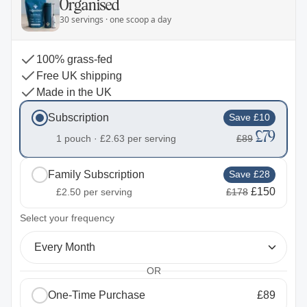
Organised
30 servings · one scoop a day
100% grass-fed
Free UK shipping
Made in the UK
Subscription
Save £10
£79
1 pouch ·
£2.63
per serving
£89
Family Subscription
Save £28
£150
£2.50
per serving
£178
2
Select your frequency
Every Month
OR
One-Time Purchase
£89