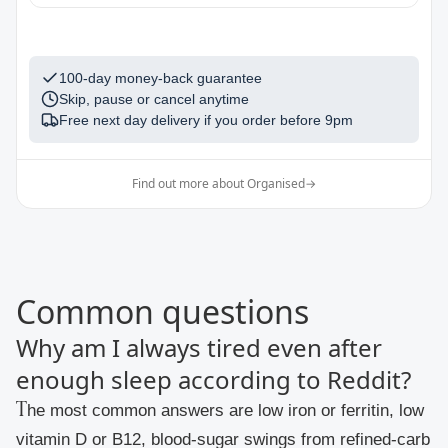
1
100-day money-back guarantee
Skip, pause or cancel anytime
Free next day delivery if you order before
9pm
Find out more about Organised
→
Common questions
Why am I always tired even after
enough sleep according to Reddit?
The most common answers are low iron or ferritin, low
vitamin D or B12, blood-sugar swings from refined-carb