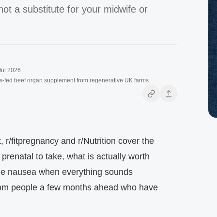
not a substitute for your midwife or
Jul 2026
s-fed beef organ supplement from regenerative UK farms
 r/fitpregnancy and r/Nutrition cover the
renatal to take, what is actually worth
age nausea when everything sounds
rom people a few months ahead who have