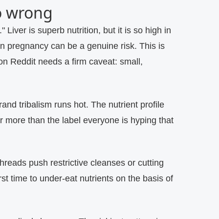
o wrong
."
Liver is superb nutrition, but it is so high in
n pregnancy can be a genuine risk. This is
on Reddit needs a firm caveat: small,
and tribalism runs hot. The nutrient profile
ar more than the label everyone is hyping that
reads push restrictive cleanses or cutting
t time to under-eat nutrients on the basis of