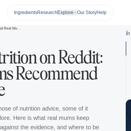
Ingredients
Research
Explore
Our Story
Help
Pregnancy Nutrition on Reddit: What Real Mums Recommend vs the Evidence
In
ition on Reddit:
ums Recommend
e
ose of nutrition advice, some of it
lklore. Here is what real mums keep
against the evidence, and where to be