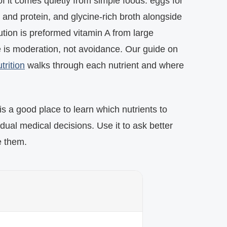
f it comes quietly from simple foods: eggs for
 and protein, and glycine-rich broth alongside
tion is preformed vitamin A from large
e is moderation, not avoidance. Our guide on
trition
walks through each nutrient and where
s a good place to learn which nutrients to
idual medical decisions. Use it to ask better
e them.