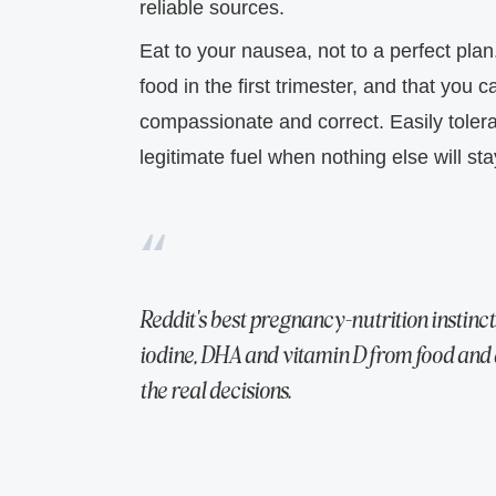
reliable sources.
Eat to your nausea, not to a perfect plan
food in the first trimester, and that you
compassionate and correct. Easily tolerat
legitimate fuel when nothing else will st
Reddit's best pregnancy-nutrition instincts 
iodine, DHA and vitamin D from food and 
the real decisions.