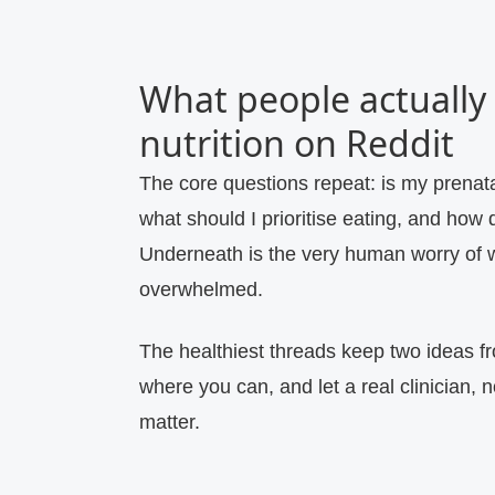
What people actually
nutrition on Reddit
The core questions repeat: is my prenata
what should I prioritise eating, and how d
Underneath is the very human worry of w
overwhelmed.
The healthiest threads keep two ideas fr
where you can, and let a real clinician, 
matter.