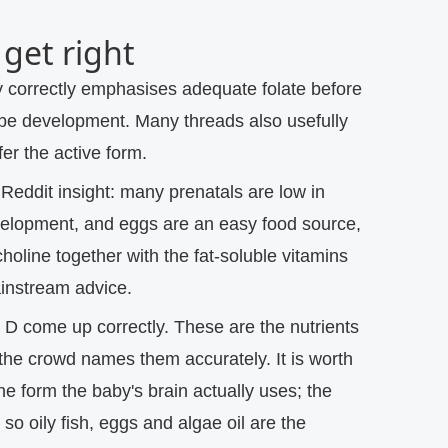
get right
correctly emphasises adequate folate before
ube development. Many threads also usefully
er the active form.
Reddit insight: many prenatals are low in
evelopment, and eggs are an easy food source,
choline together with the fat-soluble vitamins
ainstream advice.
 D come up correctly.
These are the nutrients
the crowd names them accurately. It is worth
e form the baby's brain actually uses; the
 so oily fish, eggs and algae oil are the