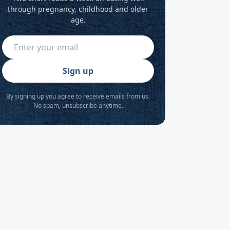
through pregnancy, childhood and older
age.
Sign up
By signing up you agree to receive emails from us.
No spam, unsubscribe anytime.