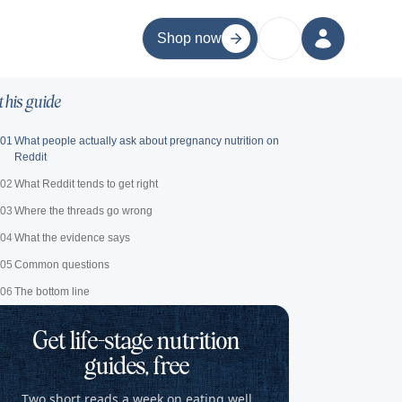
Shop now
 this guide
01
What people actually ask about pregnancy nutrition on
Reddit
02
What Reddit tends to get right
03
Where the threads go wrong
04
What the evidence says
05
Common questions
06
The bottom line
Get life-stage nutrition
guides, free
Two short reads a week on eating well