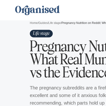
Home
/
Guides
/
Life stage
/
Life stage
Pregnancy Nutr
What Real M
vs the Evidenc
The pregnancy subreddits are a fireh
excellent and some of it anxious fo
recommending, which parts hold up 