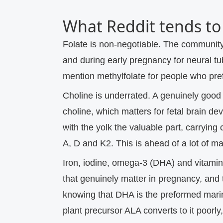
What Reddit tends to 
Folate is non-negotiable.
The community 
and during early pregnancy for neural t
mention methylfolate for people who pref
Choline is underrated.
A genuinely good 
choline, which matters for fetal brain d
with the yolk the valuable part, carrying 
A, D and K2. This is ahead of a lot of m
Iron, iodine, omega-3 (DHA) and vitamin
that genuinely matter in pregnancy, and 
knowing that DHA is the preformed marin
plant precursor ALA converts to it poorly,