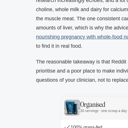
research increasingly echoes, and a lot o
choline, whole milk and dairy for calcium
the muscle meat. The one consistent cau
amounts of liver, which is why the advic
nourishing pregnancy with whole-food nu
to find it in real food.
The reasonable takeaway is that Reddit i
prioritise and a poor place to make indiv
questions of your clinician, not to replac
Organised
30 servings · one scoop a day
100% grass-fed