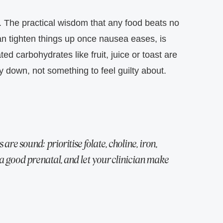
.
The practical wisdom that any food beats no
 can tighten things up once nausea eases, is
ed carbohydrates like fruit, juice or toast are
ay down, not something to feel guilty about.
are sound: prioritise folate, choline, iron,
a good prenatal, and let your clinician make