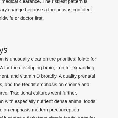
 medical clearance.
The riskiest pattern is
tary change because a thread was confident.
dwife or doctor first.
ys
 for the developing brain, iron for expanding
ent, and vitamin D broadly. A quality prenatal
his, and the Reddit emphasis on choline and
rve. Traditional cultures went further,
n with especially nutrient-dense animal foods
ter, an emphasis modern preconception