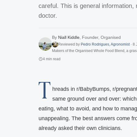
careful. This is general information, 
doctor.
By
Niall Kiddle
,
Founder, Organised
Reviewed by
Pedro Rodrigues
,
Agronomist
·
8 
Makers of the Organised Whole Food Blend, a gras
4
min read
T
hreads in r/BabyBumps, r/pregnant,
same ground over and over: which p
eating, what to avoid, and how to man
unappealing. The best answers come f
already asked their own clinicians.