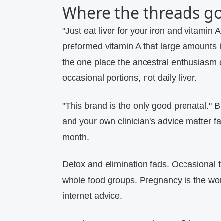
Where the threads g
"Just eat liver for your iron and vitamin A
preformed vitamin A that large amounts i
the one place the ancestral enthusiasm 
occasional portions, not daily liver.
"This brand is the only good prenatal."
Br
and your own clinician's advice matter f
month.
Detox and elimination fads.
Occasional th
whole food groups. Pregnancy is the wors
internet advice.