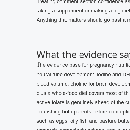
Treating comment-section confidence as
taking a supplement or making a big die
Anything that matters should go past a mi
What the evidence sa
The evidence base for pregnancy nutrition is unusually clear on the priorities: folate for
neural tube development, iodine and DHA
blood volume, choline for brain developm
plus a whole-food diet covers most of t
active folate is genuinely ahead of the cu
nourishing both parents before conceptio
such as eggs, oily fish and pasture but