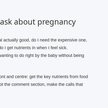
 ask about pregnancy
l actually good, do I need the expensive one,
o I get nutrients in when I feel sick.
anting to do right by the baby without being
ont and centre: get the key nutrients from food
not the comment section, make the calls that