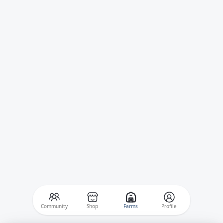
Community
Shop
Farms
Profile