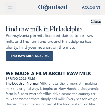
SKIP TO CONTENT
ACCOUNT
Close
Find raw milk in Philadelphia
Pennsylvania permits licensed dairies to sell raw
milk, and the farmland around Philadelphia has
plenty. Find your nearest on the map.
FIND RAW MILK NEAR ME
WE MADE A FILM ABOUT RAW MILK
SPRING 2026 FILM
The Death of Normal Milk
follows the farmers still making
NOW STREAMING · 23 MIN
milk the original way. It begins at Plaw Hatch, a biodynamic
farm in Sussex where families drive across the country for
milk the women there simply call milk. Every season we go
deeper into a different corner of the food system, on film.