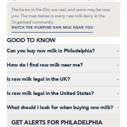
The farms in the film are real, and some may be near
you. The map below is every raw milk dairy in the
Organised community.
WATCH THE FILM
FIND RAW MILK NEAR YOU
GOOD TO KNOW
Can you buy raw milk in Philadelphia?
How do I find raw milk near me?
Is raw milk legal in the UK?
Is raw milk legal in the United States?
UNITED KINGDOM
What should I look for when buying raw milk?
© 2026 ORGANISED
·
PRIVACY
·
TERMS
·
SHIPPING
·
REFUNDS
GET ALERTS FOR PHILADELPHIA